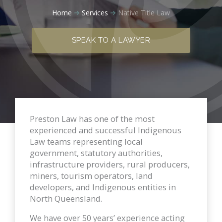
Home
Services
Native Title Law
SPEAK TO A LAWYER
Preston Law has one of the most
experienced and successful Indigenous
Law teams representing local
government, statutory authorities,
infrastructure providers, rural producers,
miners, tourism operators, land
developers, and Indigenous entities in
North Queensland.
We have over 50 years’ experience acting