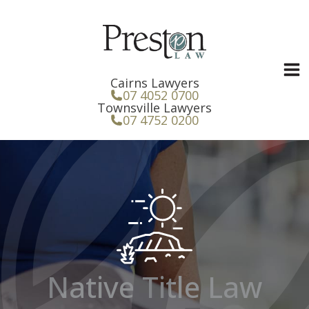
Skip
to
content
Cairns Lawyers
07 4052 0700
Townsville Lawyers
07 4752 0200
Native Title Law