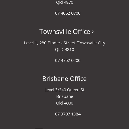
Qld 4870
07 4052 0700
Townsville Office
Level 1, 280 Flinders Street Townsville City
QLD 4810
07 4752 0200
Brisbane Office
Level 3/240 Queen St
Brisbane
Qld 4000
07 3707 1384