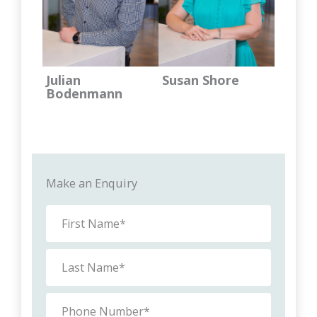
Julian
Susan Shore
Bodenmann
Make an Enquiry