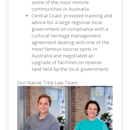
some of the most remote
communities in Australia.
Central Coast: provided training and
advice for a large regional local
government on compliance with a
cultural heritage management
agreement dealing with one of the
most famous tourist spots in
Australia and negotiated an
upgrade of facilities on reserve
land held by the local government.
Our Native Title Law Team