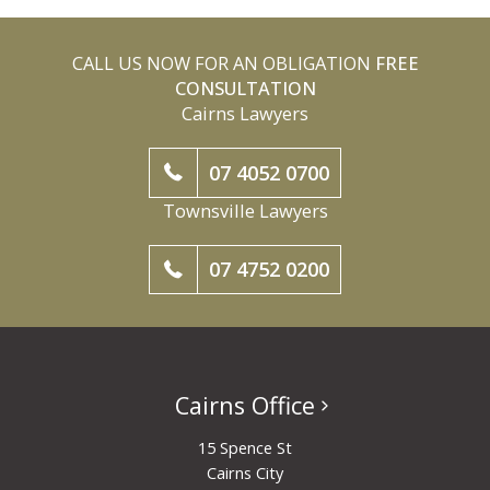
CALL US NOW FOR AN OBLIGATION
FREE
CONSULTATION
Cairns Lawyers
07 4052 0700
Townsville Lawyers
07 4752 0200
Cairns Office
15 Spence St
Cairns City