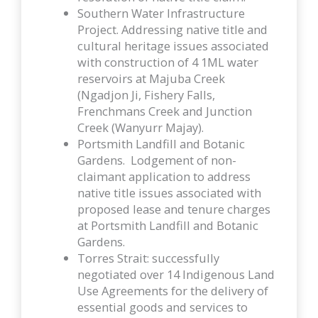
Southern Water Infrastructure
Project. Addressing native title and
cultural heritage issues associated
with construction of 4 1ML water
reservoirs at Majuba Creek
(Ngadjon Ji, Fishery Falls,
Frenchmans Creek and Junction
Creek (Wanyurr Majay).
Portsmith Landfill and Botanic
Gardens. Lodgement of non-
claimant application to address
native title issues associated with
proposed lease and tenure charges
at Portsmith Landfill and Botanic
Gardens.
Torres Strait: successfully
negotiated over 14 Indigenous Land
Use Agreements for the delivery of
essential goods and services to