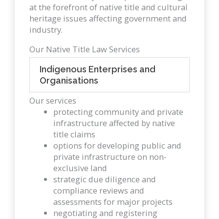
at the forefront of native title and cultural
heritage issues affecting government and
industry.
Our Native Title Law Services
Indigenous Enterprises and
Organisations
Our services
protecting community and private
infrastructure affected by native
title claims
options for developing public and
private infrastructure on non-
exclusive land
strategic due diligence and
compliance reviews and
assessments for major projects
negotiating and registering