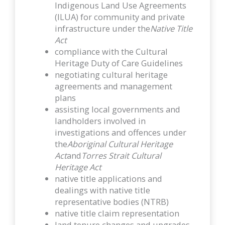
Indigenous Land Use Agreements
(ILUA) for community and private
infrastructure under the
Native Title
Act
compliance with the Cultural
Heritage Duty of Care Guidelines
negotiating cultural heritage
agreements and management
plans
assisting local governments and
landholders involved in
investigations and offences under
the
Aboriginal Cultural Heritage
Act
and
Torres Strait Cultural
Heritage Act
native title applications and
dealings with native title
representative bodies (NTRB)
native title claim representation
land tenure changes and upgrades