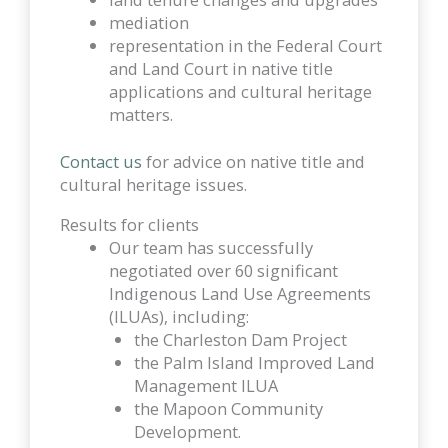
mediation
representation in the Federal Court
and Land Court in native title
applications and cultural heritage
matters.
Contact us
for advice on native title and
cultural heritage issues.
Results for clients
Our team has successfully
negotiated over 60 significant
Indigenous Land Use Agreements
(ILUAs), including:
the Charleston Dam Project
the Palm Island Improved Land
Management ILUA
the Mapoon Community
Development.