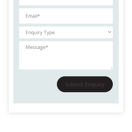
Submit Enquiry