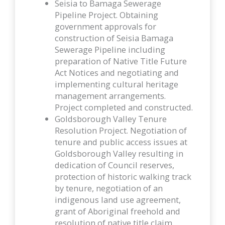
Seisia to Bamaga Sewerage
Pipeline Project. Obtaining
government approvals for
construction of Seisia Bamaga
Sewerage Pipeline including
preparation of Native Title Future
Act Notices and negotiating and
implementing cultural heritage
management arrangements.
Project completed and constructed.
Goldsborough Valley Tenure
Resolution Project. Negotiation of
tenure and public access issues at
Goldsborough Valley resulting in
dedication of Council reserves,
protection of historic walking track
by tenure, negotiation of an
indigenous land use agreement,
grant of Aboriginal freehold and
resolution of native title claim.