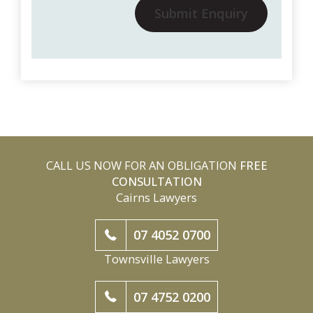
Submit Enquiry
CALL US NOW FOR AN OBLIGATION
FREE
CONSULTATION
Cairns Lawyers
07 4052 0700
Townsville Lawyers
07 4752 0200