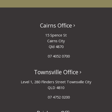
Cairns Office
15 Spence St
Cairns City
Qld 4870
07 4052 0700
Townsville Office
Level 1, 280 Flinders Street Townsville City
QLD 4810
07 4752 0200