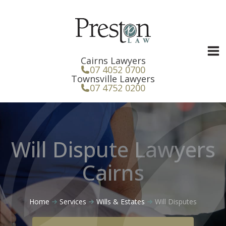
Skip
to
content
Cairns Lawyers
07 4052 0700
Townsville Lawyers
07 4752 0200
Will Dispute Lawyers
Cairns
Home
Services
Wills & Estates
Will Disputes