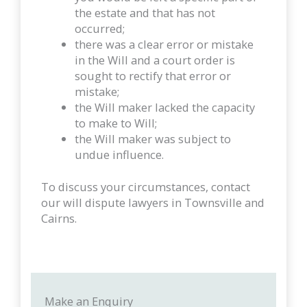
the estate and that has not
occurred;
there was a clear error or mistake
in the Will and a court order is
sought to rectify that error or
mistake;
the Will maker lacked the capacity
to make to Will;
the Will maker was subject to
undue influence.
To discuss your circumstances, contact
our will dispute lawyers in Townsville and
Cairns.
Make an Enquiry