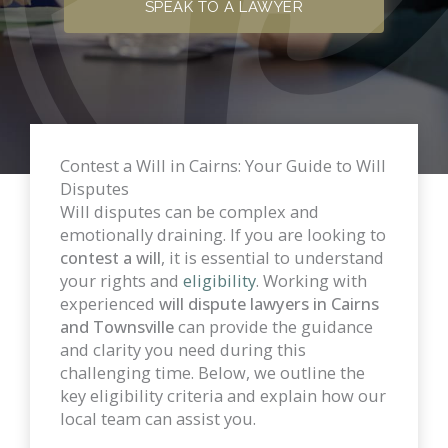
SPEAK TO A LAWYER
Contest a Will in Cairns: Your Guide to Will
Disputes
Will disputes can be complex and
emotionally draining. If you are looking to
contest a will
, it is essential to understand
your rights and
eligibility
. Working with
experienced
will dispute lawyers in Cairns
and Townsville
can provide the guidance
and clarity you need during this
challenging time. Below, we outline the
key eligibility criteria and explain how our
local team can assist you.