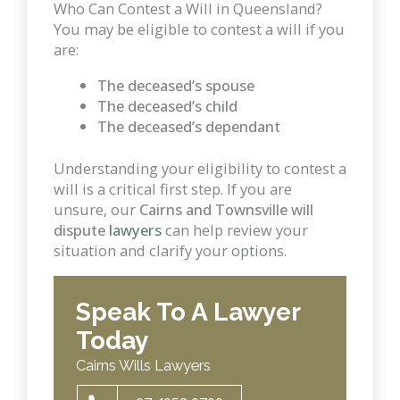
Who Can Contest a Will in Queensland?
You may be eligible to contest a will if you
are:
The deceased’s spouse
The deceased’s child
The deceased’s dependant
Understanding your eligibility to contest a
will is a critical first step. If you are
unsure, our
Cairns and Townsville will
dispute
lawyers
can help review your
situation and clarify your options.
Speak To A Lawyer
Today
Cairns Wills Lawyers