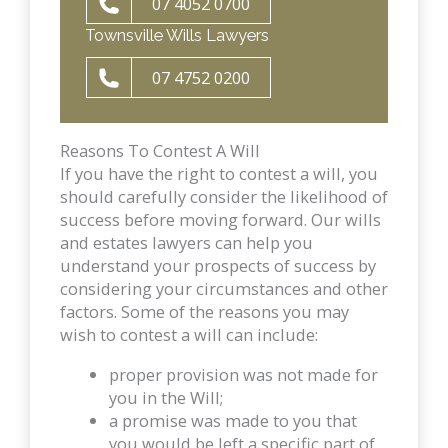
07 4052 0700
Townsville Wills Lawyers
07 4752 0200
Reasons To Contest A Will
If you have the right to contest a will, you
should carefully consider the likelihood of
success before moving forward. Our wills
and estates lawyers can help you
understand your prospects of success by
considering your circumstances and other
factors. Some of the reasons you may
wish to contest a will can include:
proper provision was not made for
you in the Will;
a promise was made to you that
you would be left a specific part of