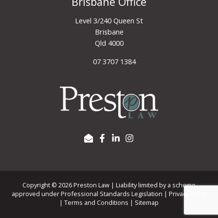
Brisbane Office
Level 3/240 Queen St
Brisbane
Qld 4000
07 3707 1384
Copyright © 2026 Preston Law | Liability limited by a scheme
approved under Professional Standards Legislation |
Privacy Policy
|
Terms and Conditions
|
Sitemap