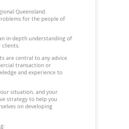
egional Queensland.
problems for the people of
s an in-depth understanding of
 clients.
ts are central to any advice
rcial transaction or
wledge and experience to
our situation, and your
ve strategy to help you
rselves on developing
g: