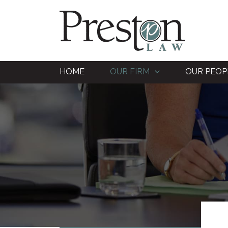
Skip
to
content
HOME
OUR FIRM
OUR PEOP