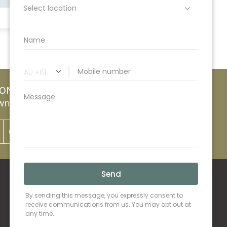
ION
nsville Lawyers
07 4752 0200