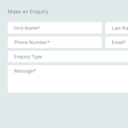
Make an Enquiry