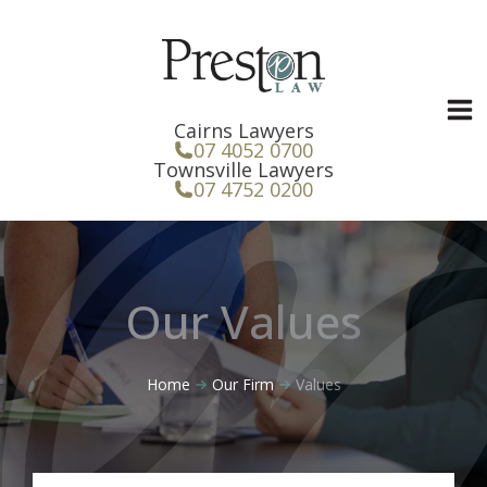
Skip
to
content
Cairns Lawyers
07 4052 0700
Townsville Lawyers
07 4752 0200
Our Values
Home
Our Firm
Values