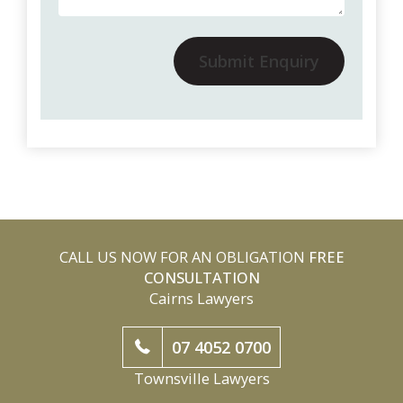
Submit Enquiry
CALL US NOW FOR AN OBLIGATION
FREE
CONSULTATION
Cairns Lawyers
07 4052 0700
Townsville Lawyers