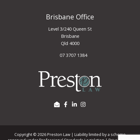
Brisbane Office
Level 3/240 Queen St
Brisbane
Qld 4000
07 3707 1384
Copyright © 2026 Preston Law | Liability limited by a scheme