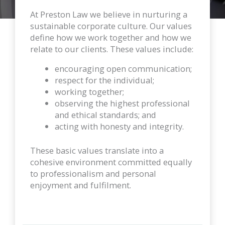
At Preston Law we believe in nurturing a
sustainable corporate culture. Our values
define how we work together and how we
relate to our clients. These values include:
encouraging open communication;
respect for the individual;
working together;
observing the highest professional
and ethical standards; and
acting with honesty and integrity.
These basic values translate into a
cohesive environment committed equally
to professionalism and personal
enjoyment and fulfilment.