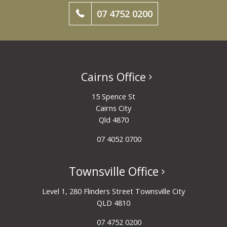
07 4752 0200
Cairns Office
15 Spence St
Cairns City
Qld 4870
07 4052 0700
Townsville Office
Level 1, 280 Flinders Street Townsville City
QLD 4810
07 4752 0200