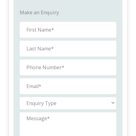
Make an Enquiry