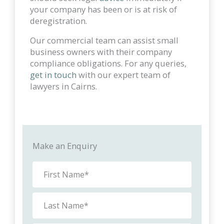
your company has been or is at risk of
deregistration.
Our commercial team can assist small
business owners with their company
compliance obligations. For any queries,
get in touch
with our expert team of
lawyers in Cairns.
Make an Enquiry