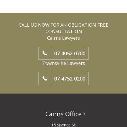
CALL US NOW FOR AN OBLIGATION
FREE
CONSULTATION
Cairns Lawyers
07 4052 0700
Townsville Lawyers
07 4752 0200
Cairns Office
15 Spence St