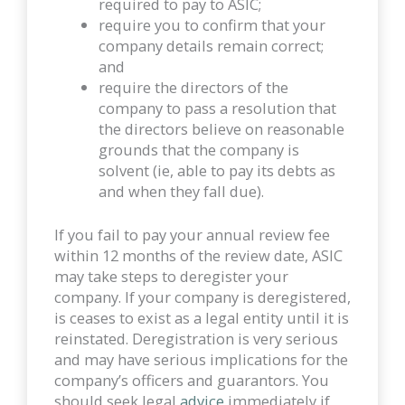
required to pay to ASIC;
require you to confirm that your
company details remain correct;
and
require the directors of the
company to pass a resolution that
the directors believe on reasonable
grounds that the company is
solvent (ie, able to pay its debts as
and when they fall due).
If you fail to pay your annual review fee
within 12 months of the review date, ASIC
may take steps to deregister your
company. If your company is deregistered,
is ceases to exist as a legal entity until it is
reinstated. Deregistration is very serious
and may have serious implications for the
company’s officers and guarantors. You
should seek legal
advice
immediately if