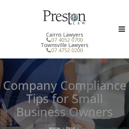
Skip
to
content
Cairns Lawyers
07 4052 0700
Townsville Lawyers
07 4752 0200
Company Compliance
Tips for Small
Business Owners
Home
Blog