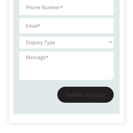
Submit Enquiry