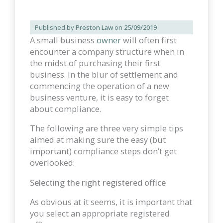
Published by
Preston Law
on
25/09/2019
A small business
owner
will often first
encounter a company structure when in
the midst of purchasing their first
business. In the blur of settlement and
commencing the operation of a new
business venture, it is easy to forget
about compliance.
The following are three very simple tips
aimed at making sure the easy (but
important) compliance steps don’t get
overlooked:
Selecting the right registered office
As obvious at it seems, it is important that
you select an appropriate registered