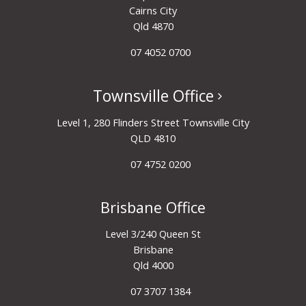
Cairns City
Qld 4870
07 4052 0700
Townsville Office
Level 1, 280 Flinders Street Townsville City
QLD 4810
07 4752 0200
Brisbane Office
Level 3/240 Queen St
Brisbane
Qld 4000
07 3707 1384