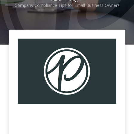
Company Compliance Tips for Small Business Owners