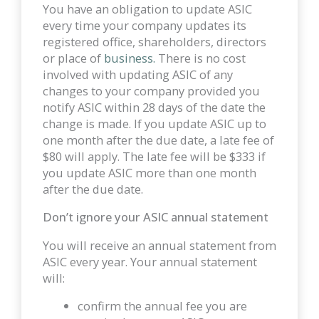
You have an obligation to update ASIC
every time your company updates its
registered office, shareholders, directors
or place of
business.
There is no cost
involved with updating ASIC of any
changes to your company provided you
notify ASIC within 28 days of the date the
change is made. If you update ASIC up to
one month after the due date, a late fee of
$80 will apply. The late fee will be $333 if
you update ASIC more than one month
after the due date.
Don’t ignore your ASIC annual statement
You will receive an annual statement from
ASIC every year. Your annual statement
will:
confirm the annual fee you are