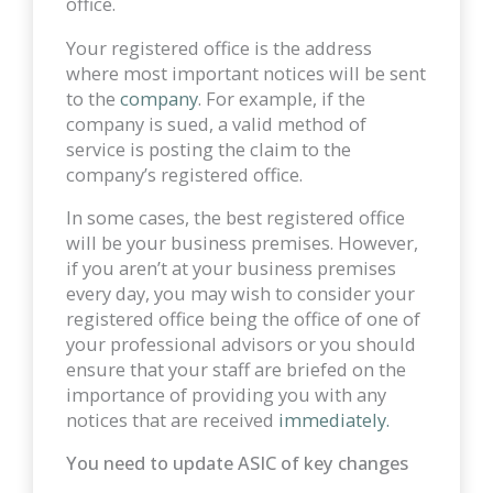
office.
Your registered office is the address
where most important notices will be sent
to the
company
. For example, if the
company is sued, a valid method of
service is posting the claim to the
company’s registered office.
In some cases, the best registered office
will be your business premises. However,
if you aren’t at your business premises
every day, you may wish to consider your
registered office being the office of one of
your professional advisors or you should
ensure that your staff are briefed on the
importance of providing you with any
notices that are received
immediately.
You need to update ASIC of key changes