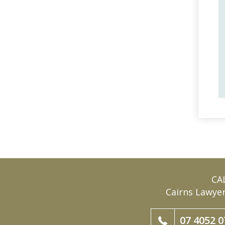
CA
Cairns Lawye
07 4052 0