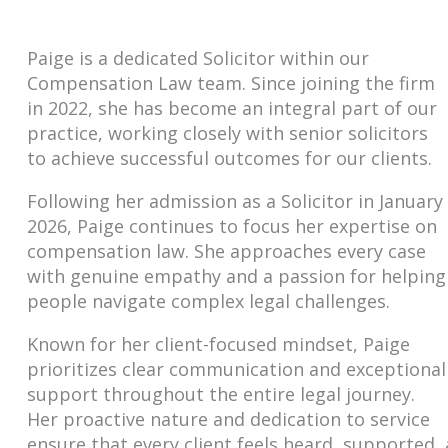
Paige is a dedicated Solicitor within our
Compensation Law team. Since joining the firm
in 2022, she has become an integral part of our
practice, working closely with senior solicitors
to achieve successful outcomes for our clients.
Following her admission as a Solicitor in January
2026, Paige continues to focus her expertise on
compensation law. She approaches every case
with genuine empathy and a passion for helping
people navigate complex legal challenges.
Known for her client-focused mindset, Paige
prioritizes clear communication and exceptional
support throughout the entire legal journey.
Her proactive nature and dedication to service
ensure that every client feels heard, supported, 