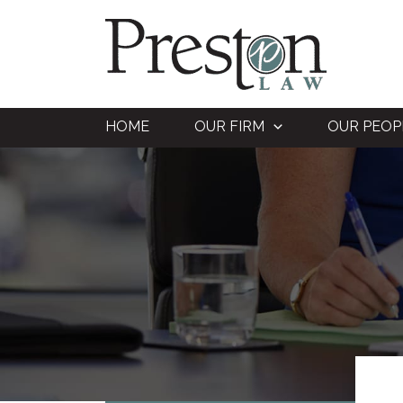
Skip
to
content
HOME
OUR FIRM
OUR PEOP