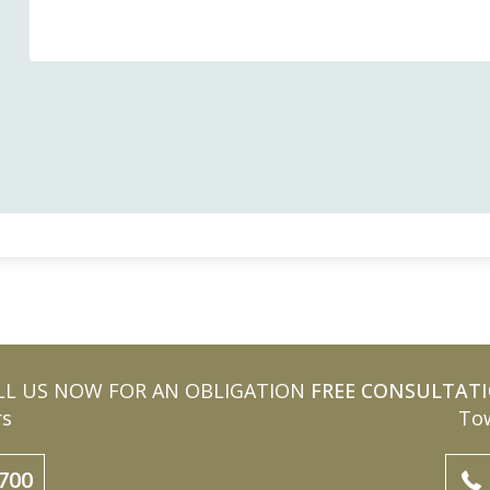
LL US NOW FOR AN OBLIGATION
FREE CONSULTAT
rs
Tow
700