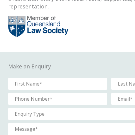
representation.
Make an Enquiry