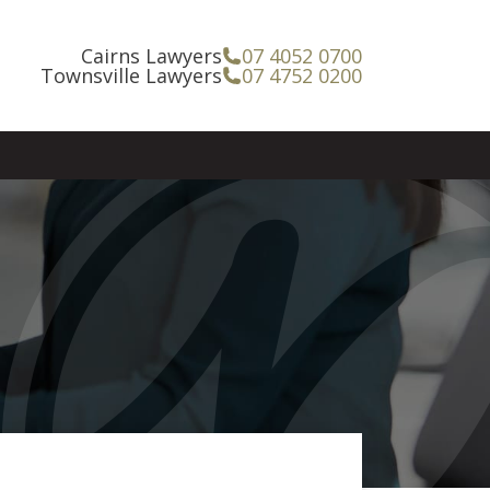
Cairns Lawyers
07 4052 0700
Townsville Lawyers
07 4752 0200