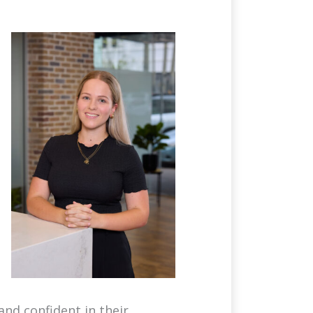
and confident in their