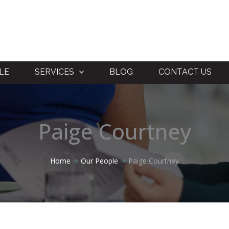
LE
SERVICES
BLOG
CONTACT US
Paige Courtney
Home
Our People
Paige Courtney