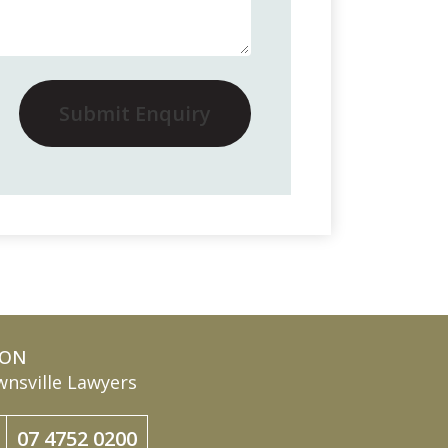
Submit Enquiry
ION
nsville Lawyers
07 4752 0200