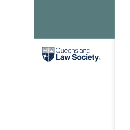
In The Community
Values
Careers