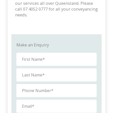
our services all over Queensland. Please
call 07 4052 0777 for all your conveyancing
needs.
Make an Enquiry