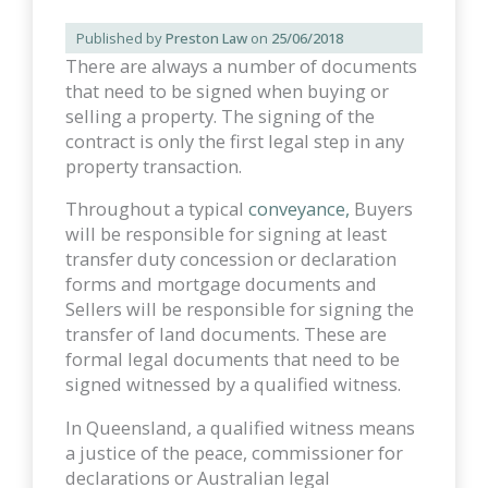
Published by
Preston Law
on
25/06/2018
There are always a number of documents
that need to be signed when buying or
selling a property. The signing of the
contract is only the first legal step in any
property transaction.
Throughout a typical
conveyance,
Buyers
will be responsible for signing at least
transfer duty concession or declaration
forms and mortgage documents and
Sellers will be responsible for signing the
transfer of land documents. These are
formal legal documents that need to be
signed witnessed by a qualified witness.
In Queensland, a qualified witness means
a justice of the peace, commissioner for
declarations or Australian legal