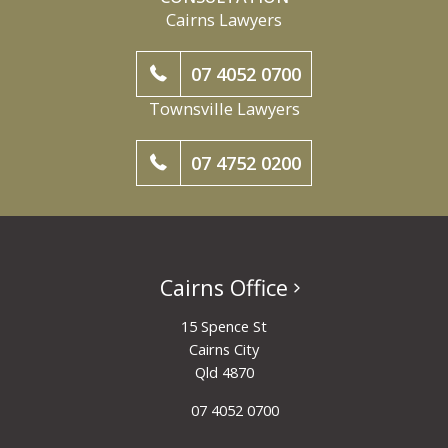
Cairns Lawyers
07 4052 0700
Townsville Lawyers
07 4752 0200
Cairns Office
15 Spence St
Cairns City
Qld 4870
07 4052 0700