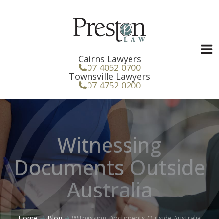
Skip
to
content
Cairns Lawyers
07 4052 0700
Townsville Lawyers
07 4752 0200
Witnessing
Documents Outside
Australia
Home
Blog
Witnessing Documents Outside Australia