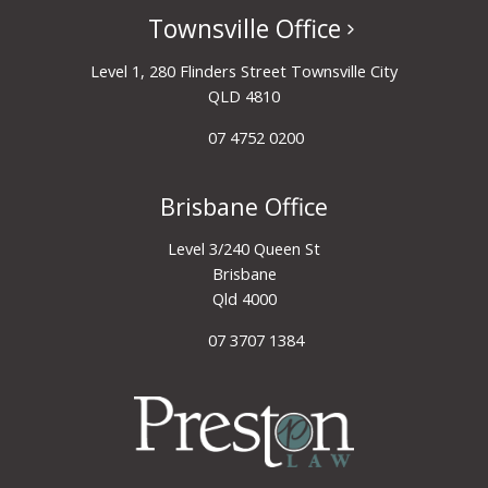
Townsville Office
Level 1, 280 Flinders Street Townsville City
QLD 4810
07 4752 0200
Brisbane Office
Level 3/240 Queen St
Brisbane
Qld 4000
07 3707 1384