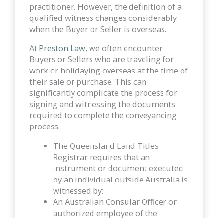
practitioner. However, the definition of a
qualified witness changes considerably
when the Buyer or Seller is overseas.
At
Preston Law
, we often encounter
Buyers or Sellers who are traveling for
work or holidaying overseas at the time of
their sale or purchase. This can
significantly complicate the process for
signing and witnessing the documents
required to complete the conveyancing
process.
The Queensland Land Titles
Registrar requires that an
instrument or document executed
by an individual outside Australia is
witnessed by:
An Australian Consular Officer or
authorized employee of the