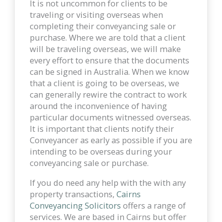
It is not uncommon for clients to be
traveling or visiting overseas when
completing their conveyancing sale or
purchase. Where we are told that a client
will be traveling overseas, we will make
every effort to ensure that the documents
can be signed in Australia. When we know
that a client is going to be overseas, we
can generally rewire the contract to work
around the inconvenience of having
particular documents witnessed overseas.
It is important that clients notify their
Conveyancer as early as possible if you are
intending to be overseas during your
conveyancing sale or purchase.
If you do need any help with the with any
property transactions,
Cairns
Conveyancing Solicitors
offers a range of
services. We are based in Cairns but offer