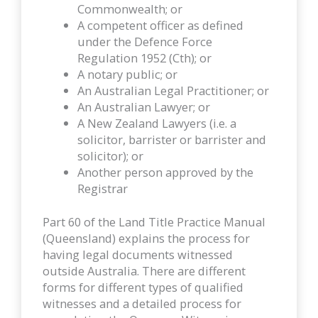
Commonwealth; or
A competent officer as defined
under the Defence Force
Regulation 1952 (Cth); or
A notary public; or
An Australian Legal Practitioner; or
An Australian Lawyer; or
A New Zealand Lawyers (i.e. a
solicitor, barrister or barrister and
solicitor); or
Another person approved by the
Registrar
Part 60 of the Land Title Practice Manual
(Queensland) explains the process for
having legal documents witnessed
outside Australia. There are different
forms for different types of qualified
witnesses and a detailed process for