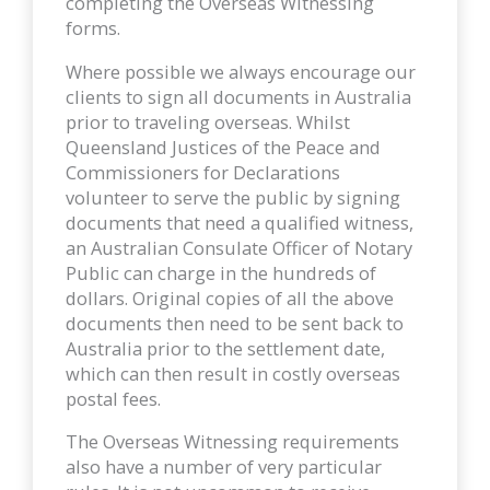
completing the Overseas Witnessing
forms.
Where possible we always encourage our
clients to sign all documents in Australia
prior to traveling overseas. Whilst
Queensland Justices of the Peace and
Commissioners for Declarations
volunteer to serve the public by signing
documents that need a qualified witness,
an Australian Consulate Officer of Notary
Public can charge in the hundreds of
dollars. Original copies of all the above
documents then need to be sent back to
Australia prior to the settlement date,
which can then result in costly overseas
postal fees.
The Overseas Witnessing requirements
also have a number of very particular