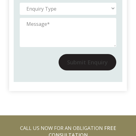
Submit Enquiry
CALL US NOW FOR AN OBLIGATION
FREE
CONSULTATION