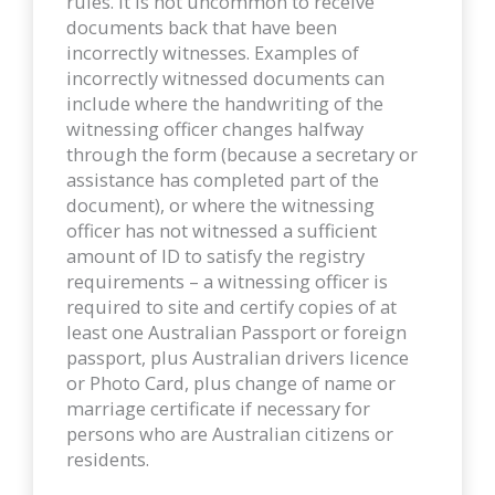
rules. It is not uncommon to receive
documents back that have been
incorrectly witnesses. Examples of
incorrectly witnessed documents can
include where the handwriting of the
witnessing officer changes halfway
through the form (because a secretary or
assistance has completed part of the
document), or where the witnessing
officer has not witnessed a sufficient
amount of ID to satisfy the registry
requirements – a witnessing officer is
required to site and certify copies of at
least one Australian Passport or foreign
passport, plus Australian drivers licence
or Photo Card, plus change of name or
marriage certificate if necessary for
persons who are Australian citizens or
residents.