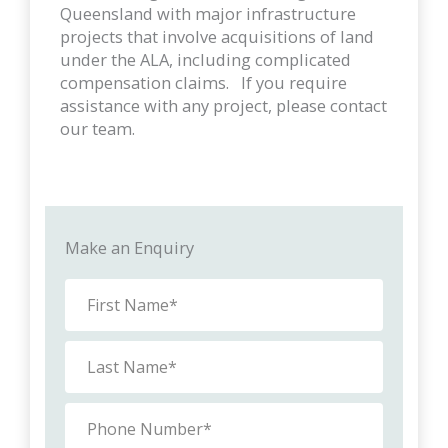
Queensland with major infrastructure
projects that involve acquisitions of land
under the ALA, including complicated
compensation claims. If you require
assistance with any project, please contact
our team.
Make an Enquiry