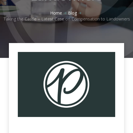
Home
Blog
Taking the Castle – Latest Case on Compensation to Landowners