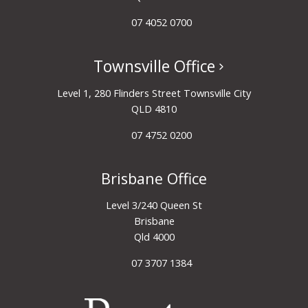
07 4052 0700
Townsville Office
Level 1, 280 Flinders Street Townsville City
QLD 4810
07 4752 0200
Brisbane Office
Level 3/240 Queen St
Brisbane
Qld 4000
07 3707 1384