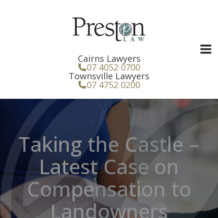
Skip
to
content
Cairns Lawyers
07 4052 0700
Townsville Lawyers
07 4752 0200
Taking the Castle –
Latest Case on
Compensation to
Landowners