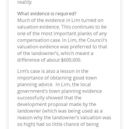
reality.
What evidence is required?
Much of the evidence in Lim turned on
valuation evidence. This continues to be
one of the most important planks of any
compensation case. In Lim, the Council’s
valuation evidence was preferred to that
of the landowner’s, which meant a
difference of about $600,000.
Lim’s case is also a lesson in the
importance of obtaining good town
planning advice. In Lim, the local
government’s town planning evidence
successfully showed that the
development proposal made by the
landowner (which was being used as a
reason why the landowner’s valuation was
so high) had so little chance of being