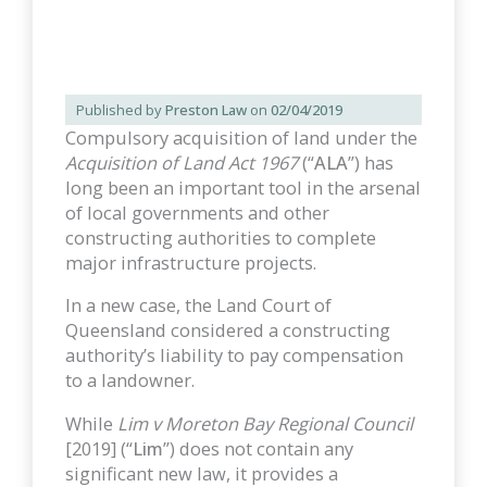
Published by
Preston Law
on
02/04/2019
Compulsory acquisition of land under the
Acquisition of Land Act 1967
(“
ALA
”) has
long been an important tool in the arsenal
of local governments and other
constructing authorities to complete
major infrastructure projects.
In a new case, the Land Court of
Queensland considered a constructing
authority’s liability to pay compensation
to a landowner.
While
Lim v Moreton Bay Regional Council
[2019] (“
Lim
”) does not contain any
significant new law, it provides a