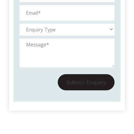
Submit Enquiry