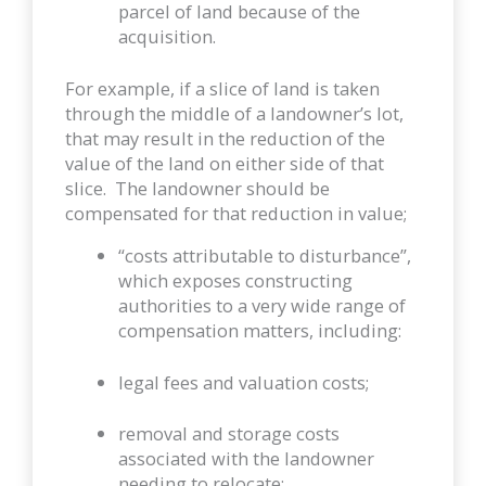
parcel of land because of the
acquisition.
For example, if a slice of land is taken
through the middle of a landowner’s lot,
that may result in the reduction of the
value of the land on either side of that
slice. The landowner should be
compensated for that reduction in value;
“costs attributable to disturbance”,
which exposes constructing
authorities to a very wide range of
compensation matters, including:
legal fees and valuation costs;
removal and storage costs
associated with the landowner
needing to relocate;