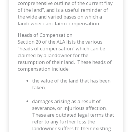
comprehensive outline of the current “lay
of the land”, and is a useful reminder of
the wide and varied bases on which a
landowner can claim compensation.
Heads of Compensation
Section 20 of the ALA lists the various
“heads of compensation” which can be
claimed by a landowner for the
resumption of their land. These heads of
compensation include:
the value of the land that has been
taken;
damages arising as a result of
severance, or injurious affection.
These are outdated legal terms that
refer to any further loss the
landowner suffers to their existing