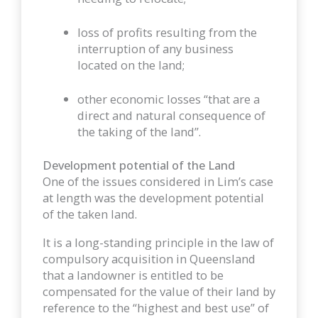
loss of profits resulting from the
interruption of any business
located on the land;
other economic losses “that are a
direct and natural consequence of
the taking of the land”.
Development potential of the Land
One of the issues considered in Lim’s case
at length was the development potential
of the taken land.
It is a long-standing principle in the law of
compulsory acquisition in Queensland
that a landowner is entitled to be
compensated for the value of their land by
reference to the “highest and best use” of