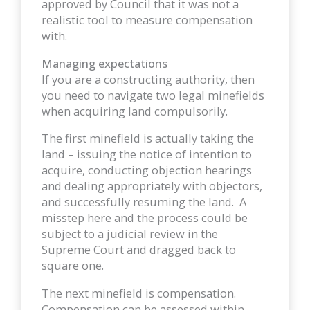
approved by Council that it was not a
realistic tool to measure compensation
with.
Managing expectations
If you are a constructing authority, then
you need to navigate two legal minefields
when acquiring land compulsorily.
The first minefield is actually taking the
land – issuing the notice of intention to
acquire, conducting objection hearings
and dealing appropriately with objectors,
and successfully resuming the land. A
misstep here and the process could be
subject to a judicial review in the
Supreme Court and dragged back to
square one.
The next minefield is compensation.
Compensation can be assessed within