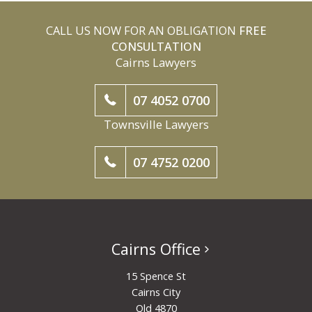
CALL US NOW FOR AN OBLIGATION
FREE
CONSULTATION
Cairns Lawyers
07 4052 0700
Townsville Lawyers
07 4752 0200
Cairns Office
15 Spence St
Cairns City
Qld 4870