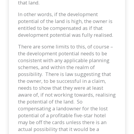
that land.
In other words, if the development
potential of the land is high, the owner is
entitled to be compensated as if that
development potential was fully realised.
There are some limits to this, of course –
the development potential needs to be
consistent with any applicable planning
schemes, and within the realm of
possibility. There is law suggesting that
the owner, to be successful in a claim,
needs to show that they were at least
aware of, if not working towards, realising
the potential of the land. So
compensating a landowner for the lost
potential of a profitable five-star hotel
may be off the cards unless there is an
actual possibility that it would be a