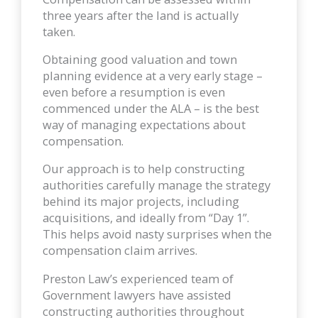
three years after the land is actually
taken.
Obtaining good valuation and town
planning evidence at a very early stage –
even before a resumption is even
commenced under the ALA – is the best
way of managing expectations about
compensation.
Our approach is to help constructing
authorities carefully manage the strategy
behind its major projects, including
acquisitions, and ideally from “Day 1”.
This helps avoid nasty surprises when the
compensation claim arrives.
Preston Law’s experienced team of
Government lawyers have assisted
constructing authorities throughout