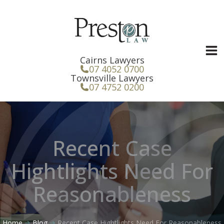
Skip
to
content
Cairns Lawyers
07 4052 0700
Townsville Lawyers
07 4752 0200
Recent Case
Hightlights Need For
Reasonableness
Home
Blog
Recent Case Hightlights Need For Reasonableness