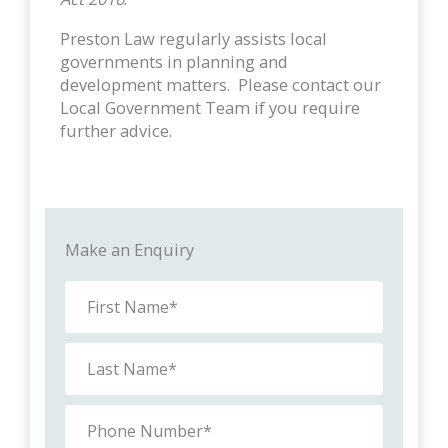
Preston Law regularly assists local
governments in planning and
development matters. Please contact our
Local Government Team if you require
further advice.
Make an Enquiry