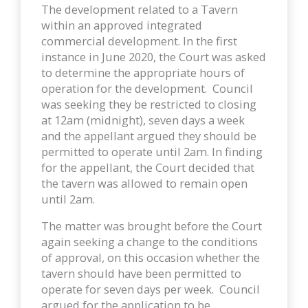
The development related to a Tavern
within an approved integrated
commercial development. In the first
instance in June 2020, the Court was asked
to determine the appropriate hours of
operation for the development. Council
was seeking they be restricted to closing
at 12am (midnight), seven days a week
and the appellant argued they should be
permitted to operate until 2am. In finding
for the appellant, the Court decided that
the tavern was allowed to remain open
until 2am.
The matter was brought before the Court
again seeking a change to the conditions
of approval, on this occasion whether the
tavern should have been permitted to
operate for seven days per week. Council
argued for the application to be