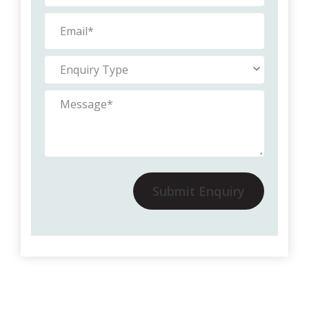
Submit Enquiry