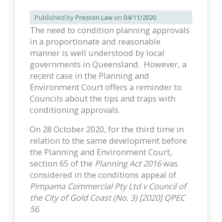
Published by
Preston Law
on
04/11/2020
The need to condition planning approvals
in a proportionate and reasonable
manner is well understood by local
governments in Queensland. However, a
recent case in the Planning and
Environment Court offers a reminder to
Councils about the tips and traps with
conditioning approvals.
On 28 October 2020, for the third time in
relation to the same development before
the Planning and Environment Court,
section 65 of the
Planning Act 2016
was
considered in the conditions appeal of
Pimpama Commercial Pty Ltd v Council of
the City of Gold Coast (No. 3) [2020] QPEC
56
.