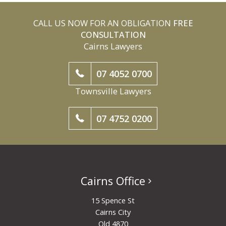
CALL US NOW FOR AN OBLIGATION
FREE
CONSULTATION
Cairns Lawyers
07 4052 0700
Townsville Lawyers
07 4752 0200
Cairns Office
15 Spence St
Cairns City
Qld 4870