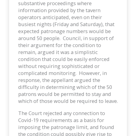
substantive proceedings where
information provided by the tavern
operators anticipated, even on their
busiest nights (Friday and Saturday), that
expected patronage numbers would be
around 50 people. Council, in support of
their argument for the condition to
remain, argued it was a simplistic
condition that could be easily enforced
without requiring sophisticated or
complicated monitoring. However, in
response, the appellant argued the
difficulty in determining which of the 50
patrons would be permitted to stay and
which of those would be required to leave.
The Court rejected any connection to
Covid-19 requirements as a basis for
imposing the patronage limit, and found
the condition could possibly give rise to