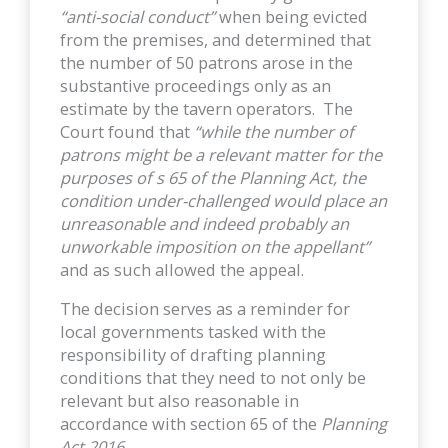
“anti-social conduct”
when being evicted
from the premises, and determined that
the number of 50 patrons arose in the
substantive proceedings only as an
estimate by the tavern operators. The
Court found that
“while the number of
patrons might be a relevant matter for the
purposes of s 65 of the Planning Act, the
condition under-challenged would place an
unreasonable and indeed probably an
unworkable imposition on the appellant”
and as such allowed the appeal.
The decision serves as a reminder for
local governments tasked with the
responsibility of drafting planning
conditions that they need to not only be
relevant but also reasonable in
accordance with section 65 of the
Planning
Act 2016
.