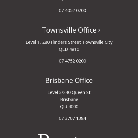
07 4052 0700
Townsville Office
Level 1, 280 Flinders Street Townsville City
QLD 4810
07 4752 0200
Brisbane Office
Level 3/240 Queen St
Brisbane
Qld 4000
07 3707 1384