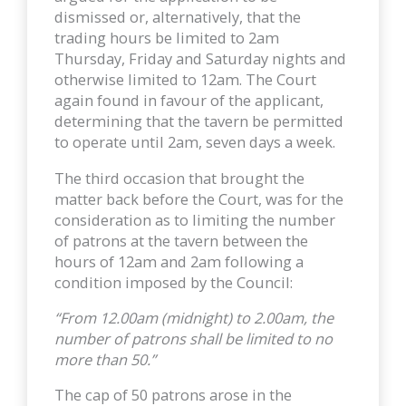
dismissed or, alternatively, that the
trading hours be limited to 2am
Thursday, Friday and Saturday nights and
otherwise limited to 12am. The Court
again found in favour of the applicant,
determining that the tavern be permitted
to operate until 2am, seven days a week.
The third occasion that brought the
matter back before the Court, was for the
consideration as to limiting the number
of patrons at the tavern between the
hours of 12am and 2am following a
condition imposed by the Council:
“From 12.00am (midnight) to 2.00am, the
number of patrons shall be limited to no
more than 50.”
The cap of 50 patrons arose in the