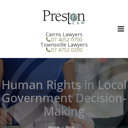
Skip
to
content
Cairns Lawyers
07 4052 0700
Townsville Lawyers
07 4752 0200
Human Rights in Local
Government Decision-
Making
Home
Blog