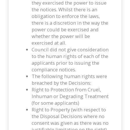
they exercised the power to issue
the notices. Whilst there is an
obligation to enforce the laws,
there is a discretion in the way the
power could be exercised and
whether the power will be
exercised at all.
Council did not give consideration
to the human rights of each of the
applicants prior to issuing the
compliance notices.
The following human rights were
breached by the Decisions:
Right to Protection from Cruel,
Inhuman or Degrading Treatment
(for some applicants)
Right to Property (with respect to
the Disposal Decisions where no
consent was given as there was no
justifiable limitation on the right)