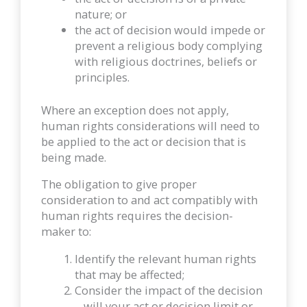
nature; or
the act of decision would impede or
prevent a religious body complying
with religious doctrines, beliefs or
principles.
Where an exception does not apply,
human rights considerations will need to
be applied to the act or decision that is
being made.
The obligation to give proper
consideration to and act compatibly with
human rights requires the decision-
maker to:
Identify the relevant human rights
that may be affected;
Consider the impact of the decision
– will your act or decision limit or