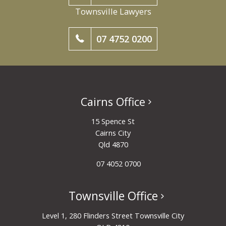
Townsville Lawyers
07 4752 0200
Cairns Office
15 Spence St
Cairns City
Qld 4870
07 4052 0700
Townsville Office
Level 1, 280 Flinders Street Townsville City