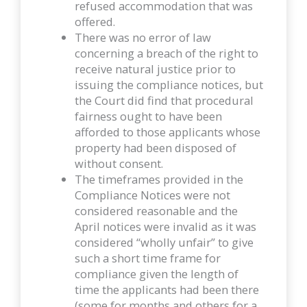
refused accommodation that was
offered.
There was no error of law
concerning a breach of the right to
receive natural justice prior to
issuing the compliance notices, but
the Court did find that procedural
fairness ought to have been
afforded to those applicants whose
property had been disposed of
without consent.
The timeframes provided in the
Compliance Notices were not
considered reasonable and the
April notices were invalid as it was
considered “wholly unfair” to give
such a short time frame for
compliance given the length of
time the applicants had been there
(some for months and others for a