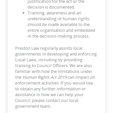
justification for the act or the
decision is documented.
Training, awareness and an
understanding of human rights
should be made available to the
entire organisation and embedded
in the decision-making process.
Preston Law regularly assists local
governments in developing and enforcing
Local Laws, including by providing
training to Council Officers. We are also
familiar with how the limitations under
the
Human Rights Act 2019
can impact on
enforcement activities. If you would like
to obtain any further information or
assistance in how we can help your
Council, please contact our local
government team.