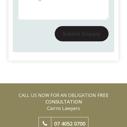
Submit Enquiry
CALL US NOW FOR AN OBLIGATION
FREE
CONSULTATION
Cairns Lawyers
07 4052 0700