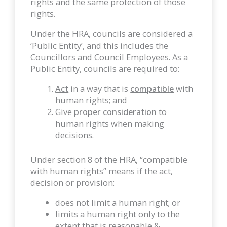
rights and the same protection of those
rights.
Under the HRA, councils are considered a
‘Public Entity’, and this includes the
Councillors and Council Employees. As a
Public Entity, councils are required to:
Act
in a way that is
compatible
with
human rights;
and
Give
proper consideration
to
human rights when making
decisions.
Under section 8 of the HRA, “compatible
with human rights” means if the act,
decision or provision:
does not limit a human right; or
limits a human right only to the
extent that is reasonable &