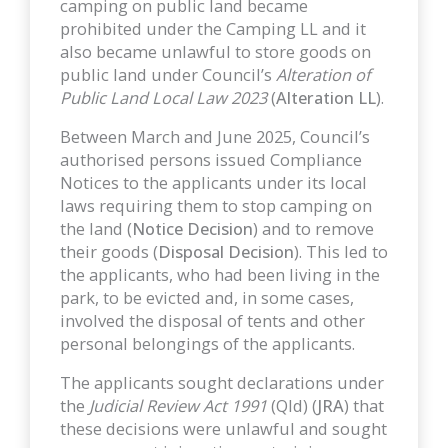
camping on public land became
prohibited under the Camping LL and it
also became unlawful to store goods on
public land under Council’s
Alteration of
Public Land Local Law 2023
(
Alteration LL
).
Between March and June 2025, Council’s
authorised persons issued Compliance
Notices to the applicants under its local
laws requiring them to stop camping on
the land (
Notice Decision
) and to remove
their goods (
Disposal Decision
). This led to
the applicants, who had been living in the
park, to be evicted and, in some cases,
involved the disposal of tents and other
personal belongings of the applicants.
The applicants sought declarations under
the
Judicial Review Act 1991
(Qld) (
JRA
) that
these decisions were unlawful and sought