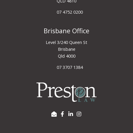
QLD 4810
07 4752 0200
Brisbane Office
Level 3/240 Queen St
Brisbane
Qld 4000
07 3707 1384