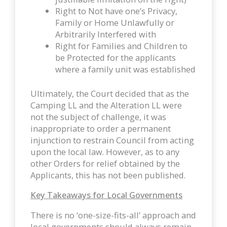
Right to Not have one’s Privacy,
Family or Home Unlawfully or
Arbitrarily Interfered with
Right for Families and Children to
be Protected for the applicants
where a family unit was established
Ultimately, the Court decided that as the
Camping LL and the Alteration LL were
not the subject of challenge, it was
inappropriate to order a permanent
injunction to restrain Council from acting
upon the local law. However, as to any
other Orders for relief obtained by the
Applicants, this has not been published.
Key Takeaways for Local Governments
There is no ‘one-size-fits-all’ approach and
local governments should always remain