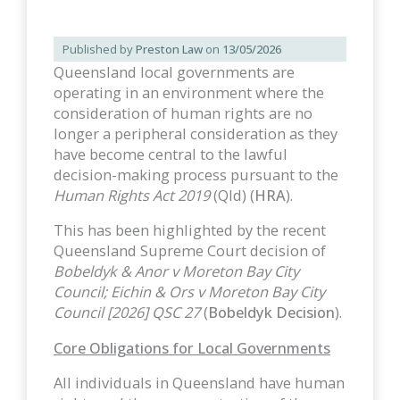
Published by
Preston Law
on
13/05/2026
Queensland local governments are
operating in an environment where the
consideration of human rights are no
longer a peripheral consideration as they
have become central to the lawful
decision-making process pursuant to the
Human Rights Act 2019
(Qld) (
HRA
).
This has been highlighted by the recent
Queensland Supreme Court decision of
Bobeldyk & Anor v Moreton Bay City
Council; Eichin & Ors v Moreton Bay City
Council [2026] QSC 27
(
Bobeldyk Decision
).
Core Obligations for Local Governments
All individuals in Queensland have human