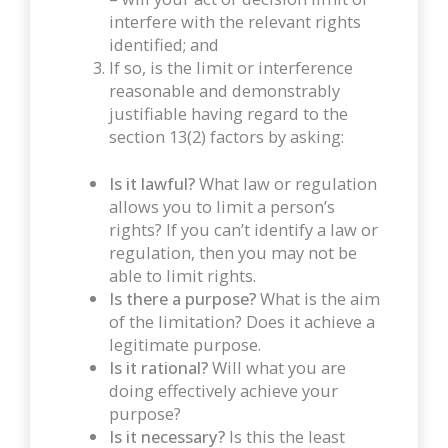
interfere with the relevant rights
identified; and
If so, is the limit or interference
reasonable and demonstrably
justifiable having regard to the
section 13(2) factors by asking:
Is it lawful?
What law or regulation
allows you to limit a person’s
rights? If you can’t identify a law or
regulation, then you may not be
able to limit rights.
Is there a purpose?
What is the aim
of the limitation? Does it achieve a
legitimate purpose.
Is it rational?
Will what you are
doing effectively achieve your
purpose?
Is it necessary?
Is this the least