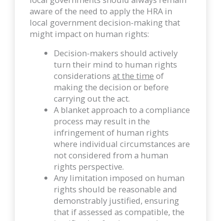
aware of the need to apply the HRA in
local government decision-making that
might impact on human rights:
Decision-makers should actively
turn their mind to human rights
considerations
at the time
of
making the decision or before
carrying out the act.
A blanket approach to a compliance
process may result in the
infringement of human rights
where individual circumstances are
not considered from a human
rights perspective.
Any limitation imposed on human
rights should be reasonable and
demonstrably justified, ensuring
that if assessed as compatible, the