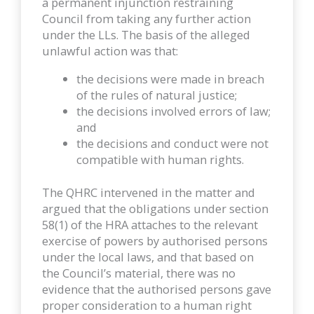
a permanent injunction restraining
Council from taking any further action
under the LLs. The basis of the alleged
unlawful action was that:
the decisions were made in breach
of the rules of natural justice;
the decisions involved errors of law;
and
the decisions and conduct were not
compatible with human rights.
The QHRC intervened in the matter and
argued that the obligations under section
58(1) of the HRA attaches to the relevant
exercise of powers by authorised persons
under the local laws, and that based on
the Council’s material, there was no
evidence that the authorised persons gave
proper consideration to a human right