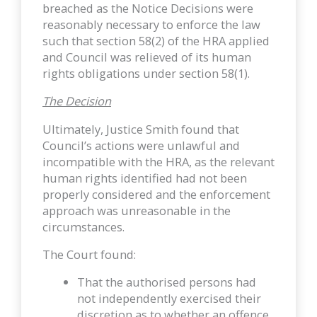
breached as the Notice Decisions were
reasonably necessary to enforce the law
such that section 58(2) of the HRA applied
and Council was relieved of its human
rights obligations under section 58(1).
The Decision
Ultimately, Justice Smith found that
Council’s actions were unlawful and
incompatible with the HRA, as the relevant
human rights identified had not been
properly considered and the enforcement
approach was unreasonable in the
circumstances.
The Court found:
That the authorised persons had
not independently exercised their
discretion as to whether an offence