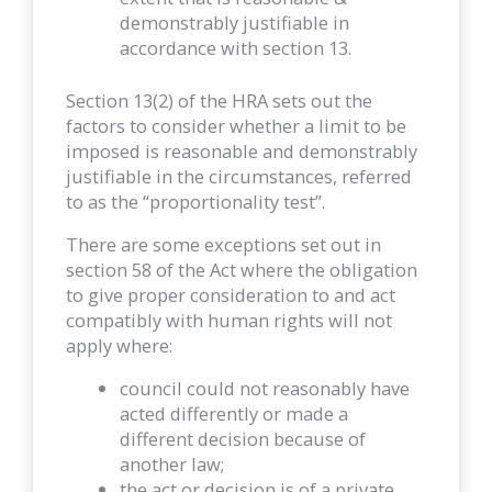
demonstrably justifiable in
accordance with section 13.
Section 13(2) of the HRA sets out the
factors to consider whether a limit to be
imposed is reasonable and demonstrably
justifiable in the circumstances, referred
to as the “proportionality test”.
There are some exceptions set out in
section 58 of the Act where the obligation
to give proper consideration to and act
compatibly with human rights will not
apply where:
council could not reasonably have
acted differently or made a
different decision because of
another law;
the act or decision is of a private