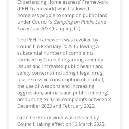
Experiencing Homelessness’ Framework
(
PEH Framework
) which allowed
homeless people to camp on public land
under Council’s
Camping on Public Land
Local Law 2023
(
Camping LL
).
The PEH Framework was revoked by
Council in February 2025 following a
substantial number of complaints
received by Council regarding amenity
issues and increased public health and
safety concerns (including illegal drug
use, excessive consumption of alcohol,
the use of weapons and increasing
aggression, animals and public toileting),
amounting to 4,455 complaints between 8
December 2023 and February 2025.
Once the Framework was revoked by
Council, taking effect on 12 March 2025,