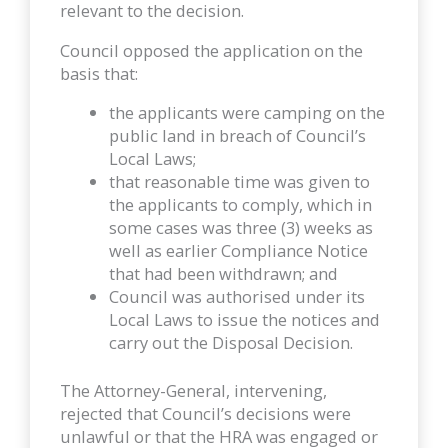
relevant to the decision.
Council opposed the application on the
basis that:
the applicants were camping on the
public land in breach of Council’s
Local Laws;
that reasonable time was given to
the applicants to comply, which in
some cases was three (3) weeks as
well as earlier Compliance Notice
that had been withdrawn; and
Council was authorised under its
Local Laws to issue the notices and
carry out the Disposal Decision.
The Attorney-General, intervening,
rejected that Council’s decisions were
unlawful or that the HRA was engaged or