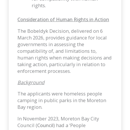
rights.
Consideration of Human Rights in Action
The Bobeldyk Decision, delivered on 6
March 2026, provides guidance for local
governments in assessing the
compatibility of, and limitations to,
human rights when making decisions and
taking action, particularly in relation to
enforcement processes.
Background
The applicants were homeless people
camping in public parks in the Moreton
Bay region.
In November 2023, Moreton Bay City
Council (
Council
) had a ‘People