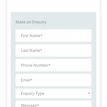
Make an Enquiry