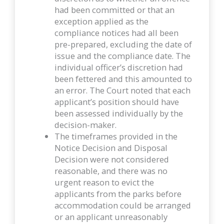
had been committed or that an
exception applied as the
compliance notices had all been
pre-prepared, excluding the date of
issue and the compliance date. The
individual officer’s discretion had
been fettered and this amounted to
an error. The Court noted that each
applicant’s position should have
been assessed individually by the
decision-maker.
The timeframes provided in the
Notice Decision and Disposal
Decision were not considered
reasonable, and there was no
urgent reason to evict the
applicants from the parks before
accommodation could be arranged
or an applicant unreasonably