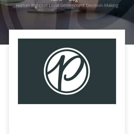
Human Rights in Local Government Decision-Making