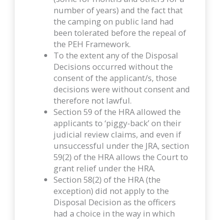
number of years) and the fact that
the camping on public land had
been tolerated before the repeal of
the PEH Framework.
To the extent any of the Disposal
Decisions occurred without the
consent of the applicant/s, those
decisions were without consent and
therefore not lawful.
Section 59 of the HRA allowed the
applicants to ‘piggy-back’ on their
judicial review claims, and even if
unsuccessful under the JRA, section
59(2) of the HRA allows the Court to
grant relief under the HRA.
Section 58(2) of the HRA (the
exception) did not apply to the
Disposal Decision as the officers
had a choice in the way in which