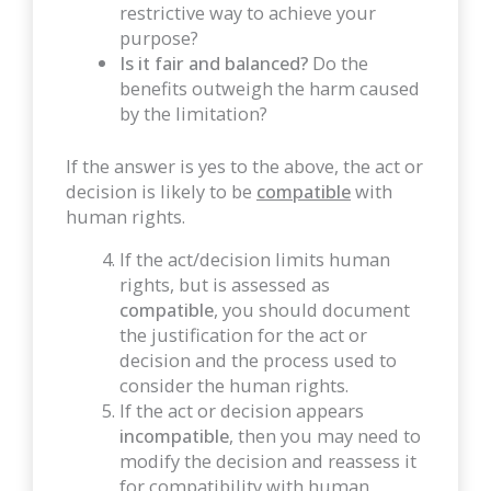
restrictive way to achieve your
purpose?
Is it fair and balanced?
Do the
benefits outweigh the harm caused
by the limitation?
If the answer is yes to the above, the act or
decision is likely to be
compatible
with
human rights.
If the act/decision limits human
rights, but is assessed as
compatible
, you should document
the justification for the act or
decision and the process used to
consider the human rights.
If the act or decision appears
incompatible
, then you may need to
modify the decision and reassess it
for compatibility with human