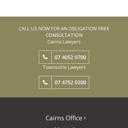
CALL US NOW FOR AN OBLIGATION
FREE
CONSULTATION
Cairns Lawyers
07 4052 0700
Townsville Lawyers
07 4752 0200
Cairns Office