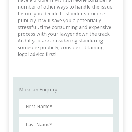
number of other ways to handle the issue
before you decide to slander someone
publicly. It will save you a potentially
stressful, time consuming and expensive
process with your lawyer down the track.
And if you are considering slandering
someone publicly, consider obtaining
legal advice first!
Make an Enquiry