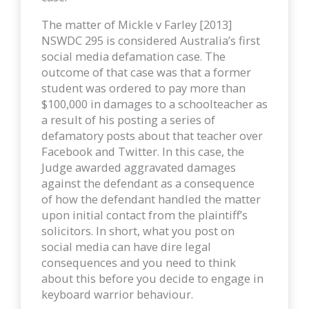
The matter of Mickle v Farley [2013]
NSWDC 295 is considered Australia’s first
social media defamation case. The
outcome of that case was that a former
student was ordered to pay more than
$100,000 in damages to a schoolteacher as
a result of his posting a series of
defamatory posts about that teacher over
Facebook and Twitter. In this case, the
Judge awarded aggravated damages
against the defendant as a consequence
of how the defendant handled the matter
upon initial contact from the plaintiff’s
solicitors. In short, what you post on
social media can have dire legal
consequences and you need to think
about this before you decide to engage in
keyboard warrior behaviour.