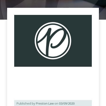
Published by
Preston Law
on
03/09/2020