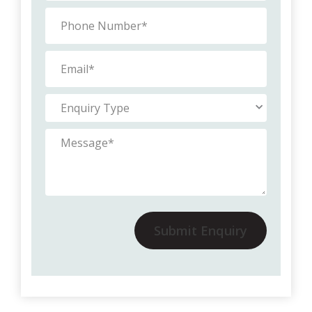
Submit Enquiry