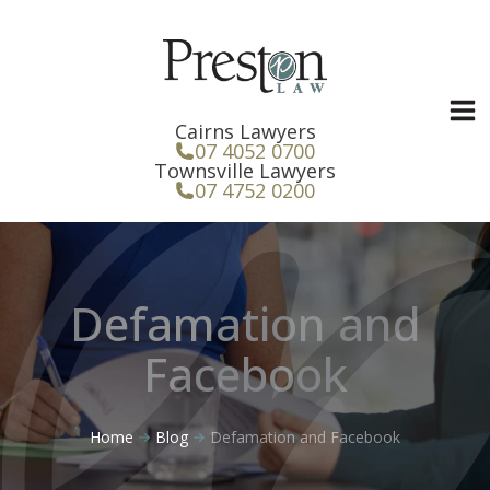
Skip
to
content
Cairns Lawyers
07 4052 0700
Townsville Lawyers
07 4752 0200
Defamation and
Facebook
Home
Blog
Defamation and Facebook