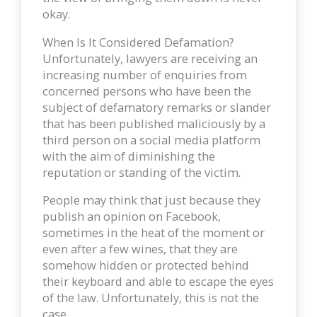
okay.
When Is It Considered Defamation?
Unfortunately, lawyers are receiving an
increasing number of enquiries from
concerned persons who have been the
subject of defamatory remarks or slander
that has been published maliciously by a
third person on a social media platform
with the aim of diminishing the
reputation or standing of the victim.
People may think that just because they
publish an opinion on Facebook,
sometimes in the heat of the moment or
even after a few wines, that they are
somehow hidden or protected behind
their keyboard and able to escape the eyes
of the law. Unfortunately, this is not the
case.