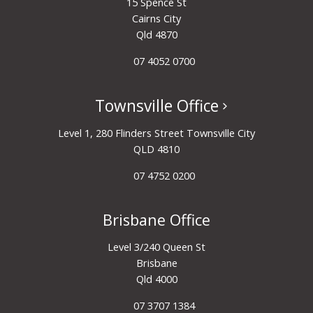
15 Spence St
Cairns City
Qld 4870
07 4052 0700
Townsville Office
Level 1, 280 Flinders Street Townsville City
QLD 4810
07 4752 0200
Brisbane Office
Level 3/240 Queen St
Brisbane
Qld 4000
07 3707 1384