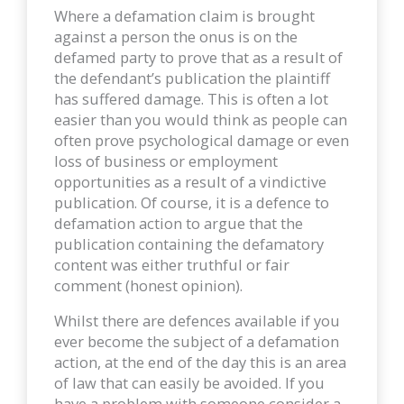
Where a defamation claim is brought
against a person the onus is on the
defamed party to prove that as a result of
the defendant’s publication the plaintiff
has suffered damage. This is often a lot
easier than you would think as people can
often prove psychological damage or even
loss of business or employment
opportunities as a result of a vindictive
publication. Of course, it is a defence to
defamation action to argue that the
publication containing the defamatory
content was either truthful or fair
comment (honest opinion).
Whilst there are defences available if you
ever become the subject of a defamation
action, at the end of the day this is an area
of law that can easily be avoided. If you
have a problem with someone consider a