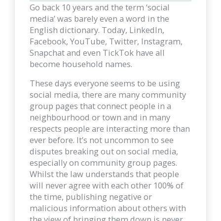
Go back 10 years and the term ‘social
media’ was barely even a word in the
English dictionary. Today, LinkedIn,
Facebook, YouTube, Twitter, Instagram,
Snapchat and even TickTok have all
become household names.
These days everyone seems to be using
social media, there are many community
group pages that connect people in a
neighbourhood or town and in many
respects people are interacting more than
ever before. It’s not uncommon to see
disputes breaking out on social media,
especially on community group pages.
Whilst the law understands that people
will never agree with each other 100% of
the time, publishing negative or
malicious information about others with
the view of bringing them down is never