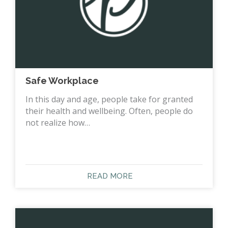
Safe Workplace
In this day and age, people take for granted
their health and wellbeing. Often, people do
not realize how…
READ MORE