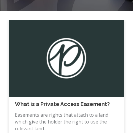
What is a Private Access Easement?
Easements are rights that attach to a land
which give the holder the right to use the
relevant land…