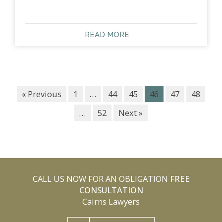
READ MORE
« Previous
1
…
44
45
46
47
48
…
52
Next »
CALL US NOW FOR AN OBLIGATION
FREE
CONSULTATION
Cairns Lawyers