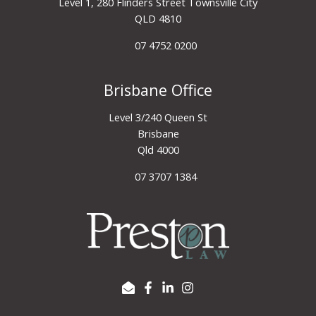
Level 1, 280 Flinders Street Townsville City
QLD 4810
07 4752 0200
Brisbane Office
Level 3/240 Queen St
Brisbane
Qld 4000
07 3707 1384