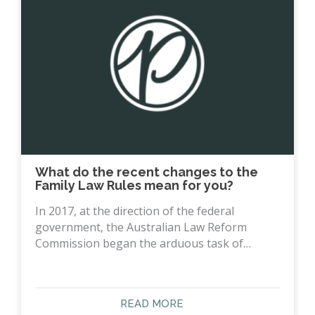
What do the recent changes to the
Family Law Rules mean for you?
In 2017, at the direction of the federal
government, the Australian Law Reform
Commission began the arduous task of…
READ MORE