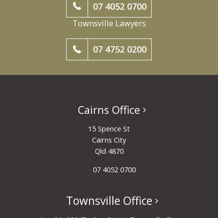
07 4052 0700
Townsville Lawyers
07 4752 0200
Cairns Office
15 Spence St
Cairns City
Qld 4870
07 4052 0700
Townsville Office