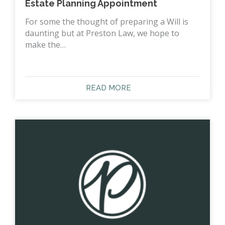
Estate Planning Appointment
For some the thought of preparing a Will is
daunting but at Preston Law, we hope to
make the…
READ MORE