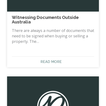
Witnessing Documents Outside
Australia
There are always a number of documents that
need to be signed when buying or selling a
property. The…
READ MORE