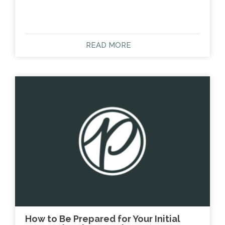
READ MORE
How to Be Prepared for Your Initial