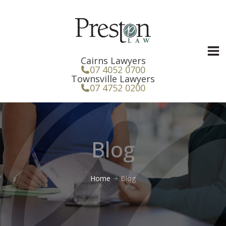
Skip
to
content
Cairns Lawyers
07 4052 0700
Townsville Lawyers
07 4752 0200
Blog
Home
Blog