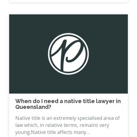
When do I need a native title lawyer in
Queensland?
Native title is an extremely specialised area of
law which, in relative terms, remains very
young.Native title affects many…