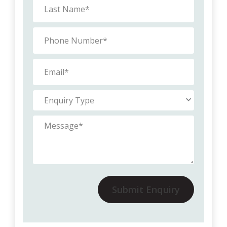
Submit Enquiry