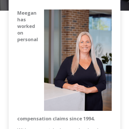
Meegan
has
worked
on
personal
compensation claims since 1994.