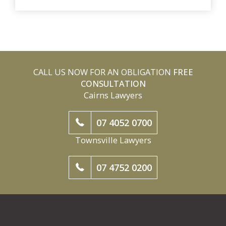
CALL US NOW FOR AN OBLIGATION
FREE
CONSULTATION
Cairns Lawyers
07 4052 0700
Townsville Lawyers
07 4752 0200