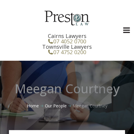
Skip
to
content
Cairns Lawyers
07 4052 0700
Townsville Lawyers
07 4752 0200
Meegan Courtney
Home
Our People
Meegan Courtney