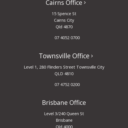
Cairns Office
15 Spence St
Cairns City
Qld 4870
07 4052 0700
Townsville Office
Level 1, 280 Flinders Street Townsville City
QLD 4810
07 4752 0200
Brisbane Office
Level 3/240 Queen St
Brisbane
Qld 4000