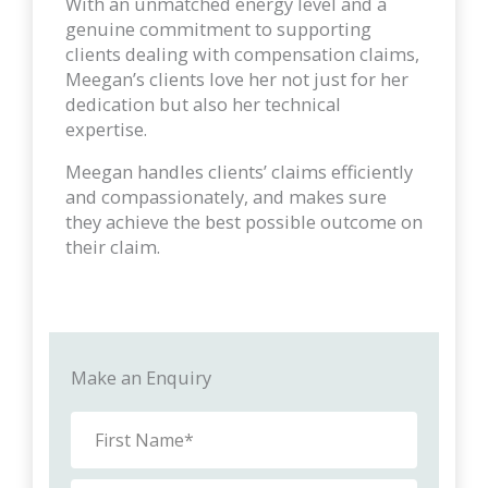
With an unmatched energy level and a
genuine commitment to supporting
clients dealing with compensation claims,
Meegan’s clients love her not just for her
dedication but also her technical
expertise.
Meegan handles clients’ claims efficiently
and compassionately, and makes sure
they achieve the best possible outcome on
their claim.
Make an Enquiry