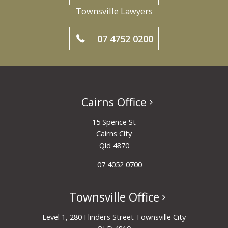
Townsville Lawyers
07 4752 0200
Cairns Office
15 Spence St
Cairns City
Qld 4870
07 4052 0700
Townsville Office
Level 1, 280 Flinders Street Townsville City