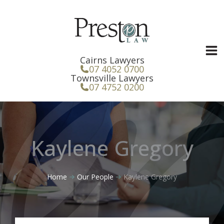
Skip
to
content
Cairns Lawyers
07 4052 0700
Townsville Lawyers
07 4752 0200
Kaylene Gregory
Home
Our People
Kaylene Gregory