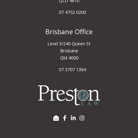
QLD 4810
07 4752 0200
Brisbane Office
Level 3/240 Queen St
Brisbane
Qld 4000
07 3707 1384