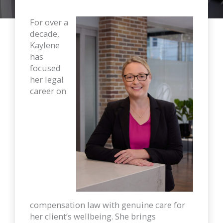
For over a
decade,
Kaylene
has
focused
her legal
career on
compensation law with genuine care for
her client’s wellbeing. She brings