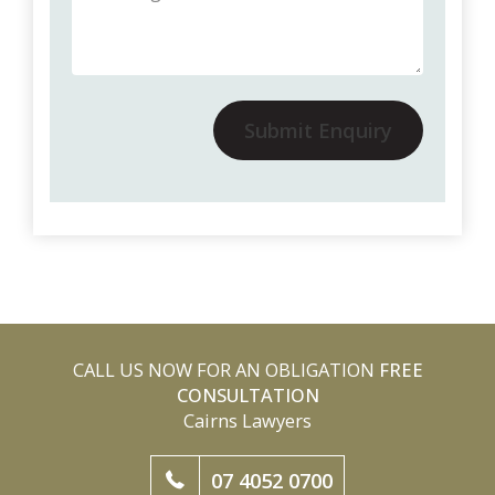
Submit Enquiry
CALL US NOW FOR AN OBLIGATION
FREE
CONSULTATION
Cairns Lawyers
07 4052 0700