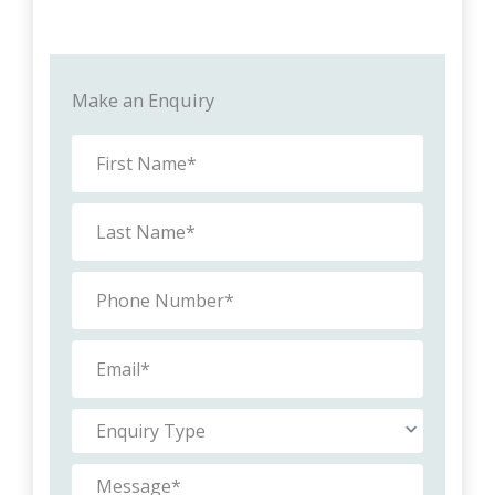
Make an Enquiry