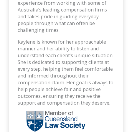
experience from working with some of
Australia’s leading compensation firms
and takes pride in guiding everyday
people through what can often be
challenging times.
Kaylene is known for her approachable
manner and her ability to listen and
understand each client’s unique situation.
She is dedicated to supporting clients at
every step, helping them feel comfortable
and informed throughout their
compensation claim. Her goal is always to
help people achieve fair and positive
outcomes, ensuring they receive the
support and compensation they deserve.