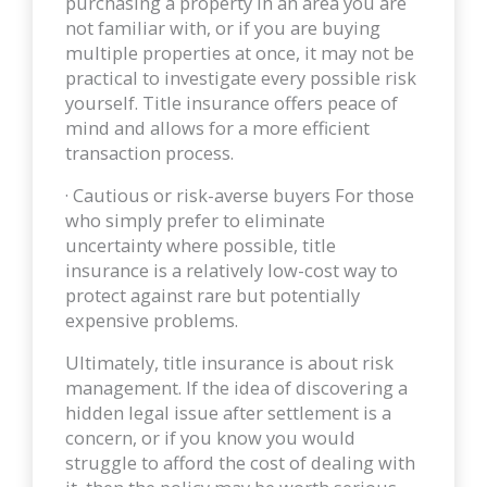
purchasing a property in an area you are
not familiar with, or if you are buying
multiple properties at once, it may not be
practical to investigate every possible risk
yourself. Title insurance offers peace of
mind and allows for a more efficient
transaction process.
· Cautious or risk-averse buyers For those
who simply prefer to eliminate
uncertainty where possible, title
insurance is a relatively low-cost way to
protect against rare but potentially
expensive problems.
Ultimately, title insurance is about risk
management. If the idea of discovering a
hidden legal issue after settlement is a
concern, or if you know you would
struggle to afford the cost of dealing with