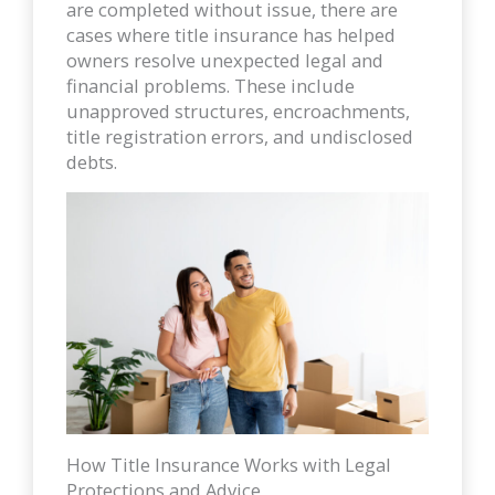
are completed without issue, there are
cases where title insurance has helped
owners resolve unexpected legal and
financial problems. These include
unapproved structures, encroachments,
title registration errors, and undisclosed
debts.
How Title Insurance Works with Legal
Protections and Advice