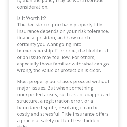
it, then the policy may be worth serious
consideration.
Is It Worth It?
The decision to purchase property title
insurance depends on your risk tolerance,
financial position, and how much
certainty you want going into
homeownership. For some, the likelihood
of an issue may feel low. For others,
especially those familiar with what can go
wrong, the value of protection is clear.
Most property purchases proceed without
major issues. But when something
unexpected arises, such as an unapproved
structure, a registration error, or a
boundary dispute, resolving it can be
costly and stressful. Title insurance offers
a practical safety net for these hidden
risks.