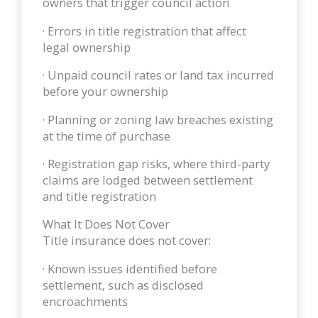
owners that trigger council action
· Errors in title registration that affect
legal ownership
· Unpaid council rates or land tax incurred
before your ownership
· Planning or zoning law breaches existing
at the time of purchase
· Registration gap risks, where third-party
claims are lodged between settlement
and title registration
What It Does Not Cover
Title insurance does not cover:
· Known issues identified before
settlement, such as disclosed
encroachments