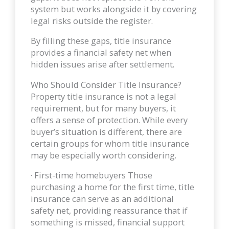
system but works alongside it by covering
legal risks outside the register.
By filling these gaps, title insurance
provides a financial safety net when
hidden issues arise after settlement.
Who Should Consider Title Insurance?
Property title insurance is not a legal
requirement, but for many buyers, it
offers a sense of protection. While every
buyer’s situation is different, there are
certain groups for whom title insurance
may be especially worth considering.
· First-time homebuyers Those
purchasing a home for the first time, title
insurance can serve as an additional
safety net, providing reassurance that if
something is missed, financial support