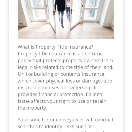
What Is Property Title Insurance?
Property title insurance is a one-time
policy that protects property owners from
legal risks related to the title of their land.
Unlike building or contents insurance,
which cover physical loss or damage, title
insurance focuses on ownership. It
provides financial protection if a legal
issue affects your right to use or retain
the property.
Your solicitor or conveyancer will conduct
searches to identify risks such as