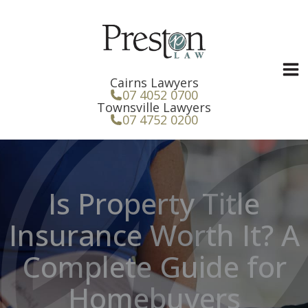
Skip
to
content
Cairns Lawyers
07 4052 0700
Townsville Lawyers
07 4752 0200
Is Property Title
Insurance Worth It? A
Complete Guide for
Homebuyers