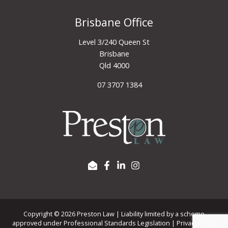
Brisbane Office
Level 3/240 Queen St
Brisbane
Qld 4000
07 3707 1384
Copyright © 2026 Preston Law | Liability limited by a scheme
approved under Professional Standards Legislation |
Privacy Policy