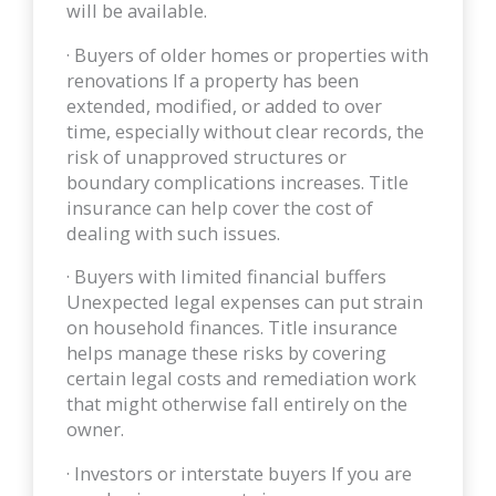
will be available.
· Buyers of older homes or properties with
renovations If a property has been
extended, modified, or added to over
time, especially without clear records, the
risk of unapproved structures or
boundary complications increases. Title
insurance can help cover the cost of
dealing with such issues.
· Buyers with limited financial buffers
Unexpected legal expenses can put strain
on household finances. Title insurance
helps manage these risks by covering
certain legal costs and remediation work
that might otherwise fall entirely on the
owner.
· Investors or interstate buyers If you are