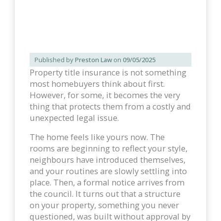
Published by
Preston Law
on
09/05/2025
Property title insurance is not something
most homebuyers think about first.
However, for some, it becomes the very
thing that protects them from a costly and
unexpected legal issue.
The home feels like yours now. The
rooms are beginning to reflect your style,
neighbours have introduced themselves,
and your routines are slowly settling into
place. Then, a formal notice arrives from
the council. It turns out that a structure
on your property, something you never
questioned, was built without approval by