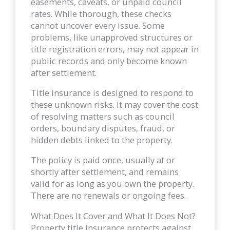
easements, caveats, or unpaid council
rates. While thorough, these checks
cannot uncover every issue. Some
problems, like unapproved structures or
title registration errors, may not appear in
public records and only become known
after settlement.
Title insurance is designed to respond to
these unknown risks. It may cover the cost
of resolving matters such as council
orders, boundary disputes, fraud, or
hidden debts linked to the property.
The policy is paid once, usually at or
shortly after settlement, and remains
valid for as long as you own the property.
There are no renewals or ongoing fees.
What Does It Cover and What It Does Not?
Property title insurance protects against