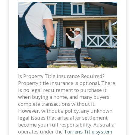
Is Property Title Insurance Required?
Property title insurance is optional. There
is no legal requirement to purchase it
when buying a home, and many buyers
complete transactions without it.
However, without a policy, any unknown
legal issues that arise after settlement
become your full responsibility. Australia
operates under the
Torrens Title system
,