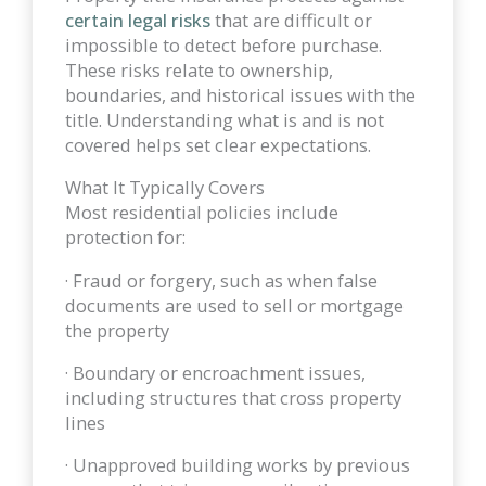
certain legal risks
that are difficult or
impossible to detect before purchase.
These risks relate to ownership,
boundaries, and historical issues with the
title. Understanding what is and is not
covered helps set clear expectations.
What It Typically Covers
Most residential policies include
protection for:
· Fraud or forgery, such as when false
documents are used to sell or mortgage
the property
· Boundary or encroachment issues,
including structures that cross property
lines
· Unapproved building works by previous