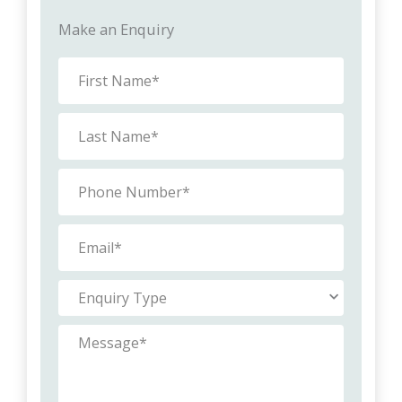
Make an Enquiry