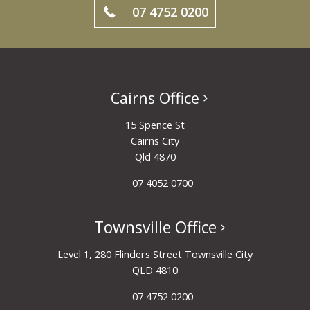
07 4752 0200
Cairns Office
15 Spence St
Cairns City
Qld 4870
07 4052 0700
Townsville Office
Level 1, 280 Flinders Street Townsville City
QLD 4810
07 4752 0200