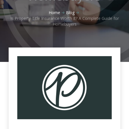
Home
Blog
Is Property Title Insurance Worth It? A Complete Guide for
Homebuyers