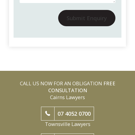
Submit Enquiry
CALL US NOW FOR AN OBLIGATION
FREE
CONSULTATION
Cairns Lawyers
07 4052 0700
Townsville Lawyers