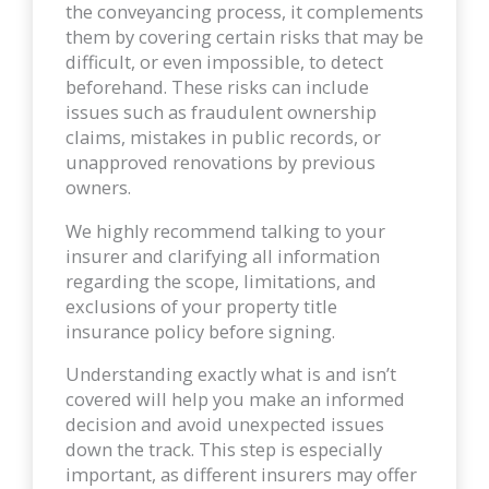
the conveyancing process, it complements
them by covering certain risks that may be
difficult, or even impossible, to detect
beforehand. These risks can include
issues such as fraudulent ownership
claims, mistakes in public records, or
unapproved renovations by previous
owners.
We highly recommend talking to your
insurer and clarifying all information
regarding the scope, limitations, and
exclusions of your property title
insurance policy before signing.
Understanding exactly what is and isn’t
covered will help you make an informed
decision and avoid unexpected issues
down the track. This step is especially
important, as different insurers may offer