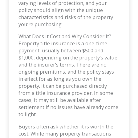
varying levels of protection, and your
policy should align with the unique
characteristics and risks of the property
you’re purchasing.
What Does It Cost and Why Consider It?
Property title insurance is a one-time
payment, usually between $500 and
$1,000, depending on the property’s value
and the insurer’s terms. There are no
ongoing premiums, and the policy stays
in effect for as long as you own the
property. It can be purchased directly
from a title insurance provider. In some
cases, it may still be available after
settlement if no issues have already come
to light.
Buyers often ask whether it is worth the
cost. While many property transactions