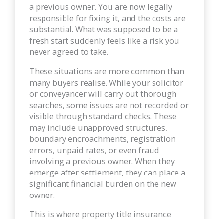
a previous owner. You are now legally
responsible for fixing it, and the costs are
substantial. What was supposed to be a
fresh start suddenly feels like a risk you
never agreed to take.
These situations are more common than
many buyers realise. While your solicitor
or conveyancer will carry out thorough
searches, some issues are not recorded or
visible through standard checks. These
may include unapproved structures,
boundary encroachments, registration
errors, unpaid rates, or even fraud
involving a previous owner. When they
emerge after settlement, they can place a
significant financial burden on the new
owner.
This is where property title insurance