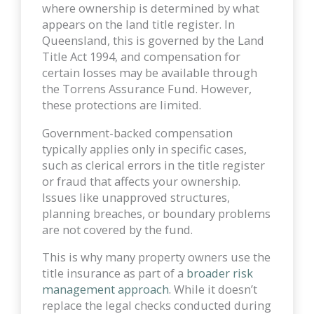
where ownership is determined by what
appears on the land title register. In
Queensland, this is governed by the Land
Title Act 1994, and compensation for
certain losses may be available through
the Torrens Assurance Fund. However,
these protections are limited.
Government-backed compensation
typically applies only in specific cases,
such as clerical errors in the title register
or fraud that affects your ownership.
Issues like unapproved structures,
planning breaches, or boundary problems
are not covered by the fund.
This is why many property owners use the
title insurance as part of a
broader risk
management approach
. While it doesn’t
replace the legal checks conducted during