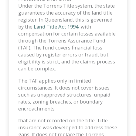
Under the Torrens Title system, the state
guarantees the accuracy of the land title
register. In Queensland, this is governed
by the
Land Title Act 1994
, with
compensation for certain losses available
through the Torrens Assurance Fund
(TAF). The fund covers financial loss
caused by register errors or fraud, but
eligibility is strict, and the claims process
can be complex.
The TAF applies only in limited
circumstances. It does not cover issues
such as unapproved structures, unpaid
rates, zoning breaches, or boundary
encroachments
that are not recorded on the title. Title
insurance was developed to address these
gaps. It does not replace the Torrens