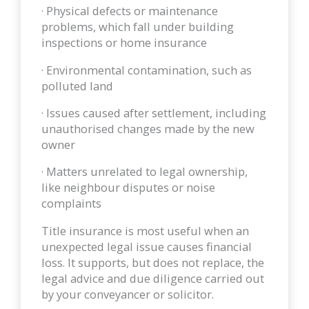
· Physical defects or maintenance
problems, which fall under building
inspections or home insurance
· Environmental contamination, such as
polluted land
· Issues caused after settlement, including
unauthorised changes made by the new
owner
· Matters unrelated to legal ownership,
like neighbour disputes or noise
complaints
Title insurance is most useful when an
unexpected legal issue causes financial
loss. It supports, but does not replace, the
legal advice and due diligence carried out
by your conveyancer or solicitor.