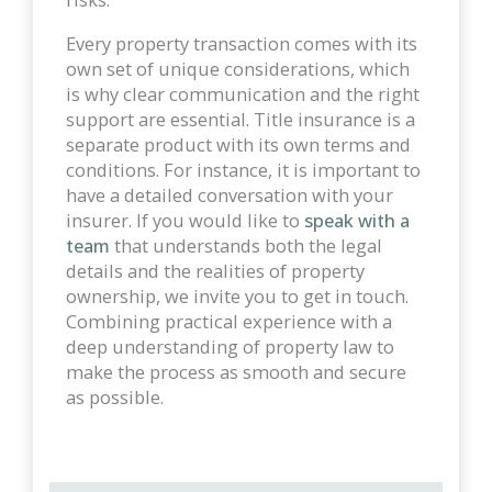
Every property transaction comes with its
own set of unique considerations, which
is why clear communication and the right
support are essential. Title insurance is a
separate product with its own terms and
conditions. For instance, it is important to
have a detailed conversation with your
insurer. If you would like to
speak with a
team
that understands both the legal
details and the realities of property
ownership, we invite you to get in touch.
Combining practical experience with a
deep understanding of property law to
make the process as smooth and secure
as possible.