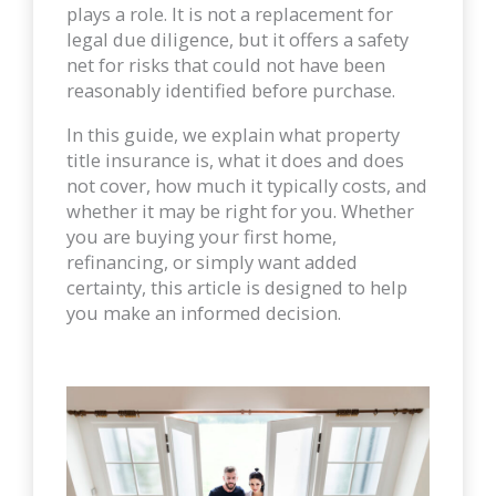
plays a role. It is not a replacement for
legal due diligence, but it offers a safety
net for risks that could not have been
reasonably identified before purchase.
In this guide, we explain what property
title insurance is, what it does and does
not cover, how much it typically costs, and
whether it may be right for you. Whether
you are buying your first home,
refinancing, or simply want added
certainty, this article is designed to help
you make an informed decision.