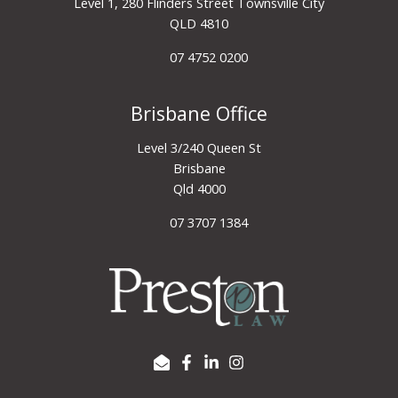
Level 1, 280 Flinders Street Townsville City
QLD 4810
07 4752 0200
Brisbane Office
Level 3/240 Queen St
Brisbane
Qld 4000
07 3707 1384