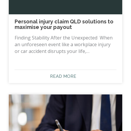
Personal injury claim QLD solutions to
maximise your payout
Finding Stability After the Unexpected When
an unforeseen event like a workplace injury
or car accident disrupts your life,…
READ MORE