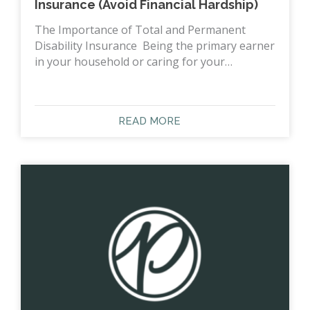
Insurance (Avoid Financial Hardship)
The Importance of Total and Permanent
Disability Insurance Being the primary earner
in your household or caring for your…
READ MORE