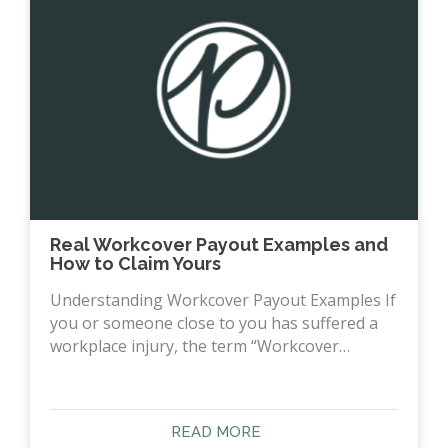
Real Workcover Payout Examples and
How to Claim Yours
Understanding Workcover Payout Examples If
you or someone close to you has suffered a
workplace injury, the term “Workcover…
READ MORE