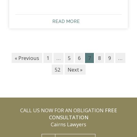
READ MORE
« Previous
1
…
5
6
7
8
9
…
52
Next »
CALL US NOW FOR AN OBLIGATION
FREE
CONSULTATION
Cairns Lawyers