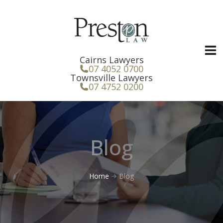
Skip
to
content
Cairns Lawyers
07 4052 0700
Townsville Lawyers
07 4752 0200
Blog
Home
Blog