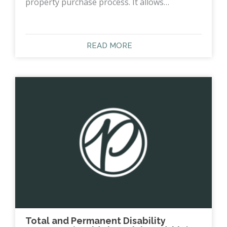
property purchase process. It allows…
READ MORE
Total and Permanent Disability