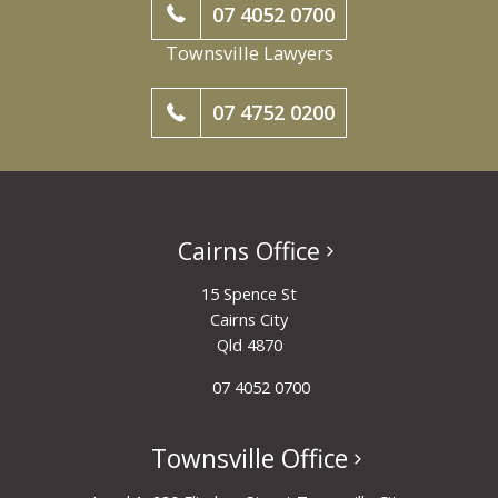
07 4052 0700
Townsville Lawyers
07 4752 0200
Cairns Office
15 Spence St
Cairns City
Qld 4870
07 4052 0700
Townsville Office