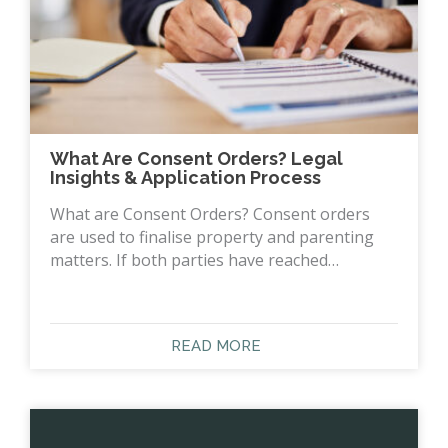
What Are Consent Orders? Legal
Insights & Application Process
What are Consent Orders? Consent orders
are used to finalise property and parenting
matters. If both parties have reached…
READ MORE