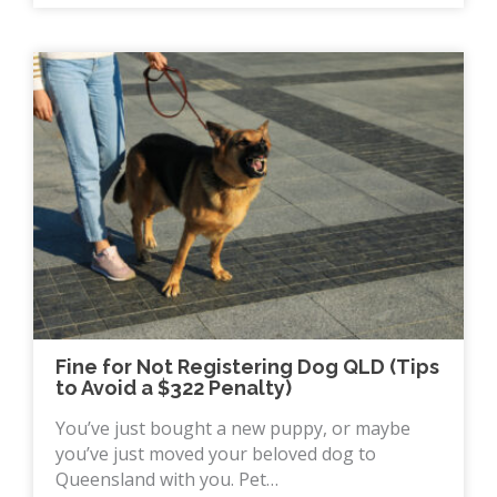
Fine for Not Registering Dog QLD (Tips
to Avoid a $322 Penalty)
You’ve just bought a new puppy, or maybe
you’ve just moved your beloved dog to
Queensland with you. Pet…