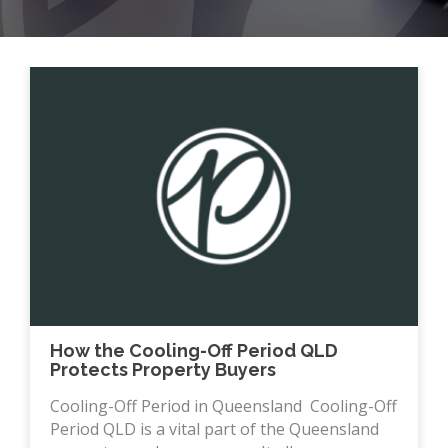
How the Cooling-Off Period QLD
Protects Property Buyers
Cooling-Off Period in Queensland Cooling-Off
Period QLD is a vital part of the Queensland